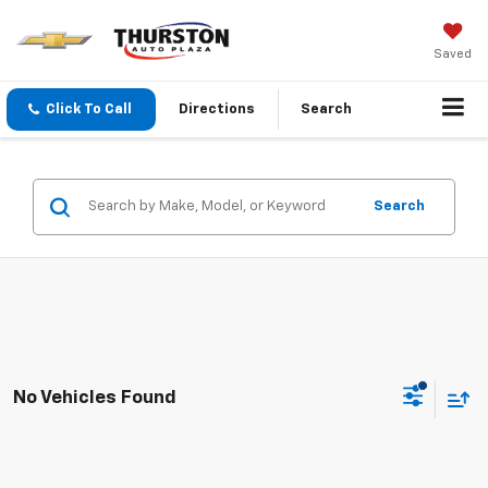
Saved
Click To Call
Directions
Search
Search
No Vehicles Found