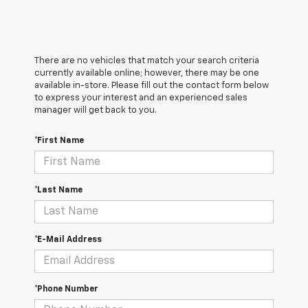
There are no vehicles that match your search criteria
currently available online; however, there may be one
available in-store. Please fill out the contact form below
to express your interest and an experienced sales
manager will get back to you.
*First Name
*Last Name
*E-Mail Address
*Phone Number