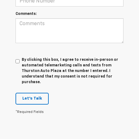
Comments:
By clicking this box, I agree to receive in-person or
automated telemarketing calls and texts from
Thurston Auto Plaza at the number I entered. I
understand that my consent is not required for
purchase.
Let's Talk
*Required Fields