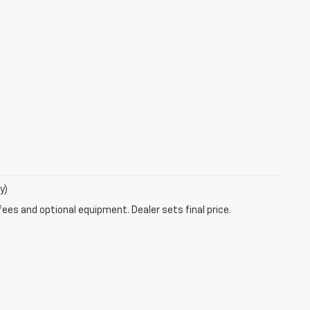
y)
fees and optional equipment. Dealer sets final price.