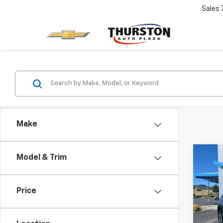
Sales
Make
Co
Model & Trim
Use
Equi
Price
Pric
Retail 
VIN:
3
Model:
Docum