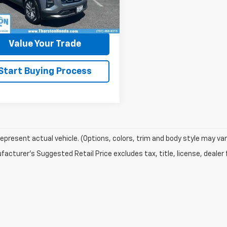
23,671 mi
Ext.
Int.
ock
Ask a Question
Value Your Trade
Start Buying Process
epresent actual vehicle. (Options, colors, trim and body style may var
acturer's Suggested Retail Price excludes tax, title, license, dealer 