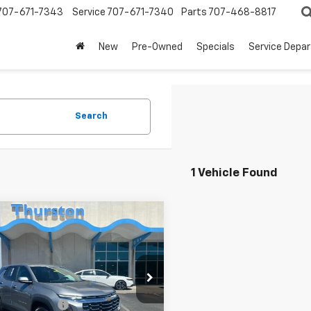
707-671-7343
Service
707-671-7340
Parts
707-468-8817
New
Pre-Owned
Specials
Service Depa
Search
1 Vehicle Found
mpare Vehicle
$26,580
d
2025
Chevrolet
nox
AWD LT
NOW
Less
e Drop
Price
$26,495
GNAXPEG2SL326524
Stock:
232604A
1PT26
entation Fee
+$85