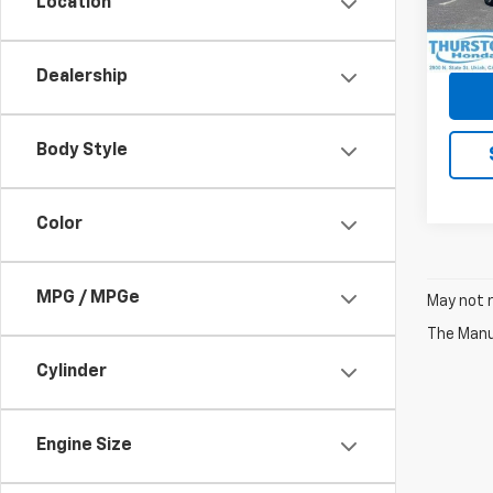
Location
In-st
Dealership
Body Style
Color
MPG / MPGe
May not r
The Manuf
Cylinder
Engine Size