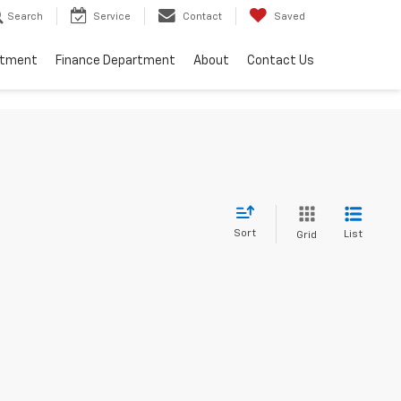
Search
Service
Contact
Saved
rtment
Finance Department
About
Contact Us
Sort
List
Grid