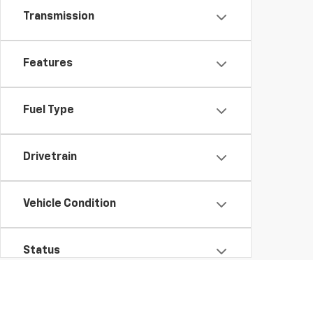
Transmission
Features
Fuel Type
Drivetrain
Vehicle Condition
Status
Body Type