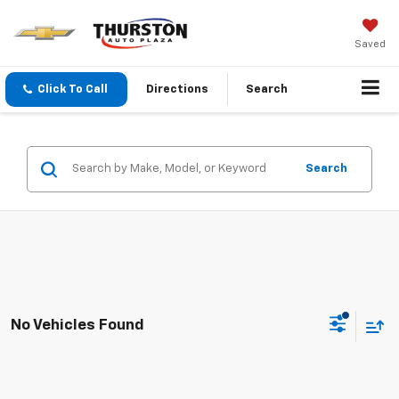
Saved
Click To Call
Directions
Search
Search
No Vehicles Found