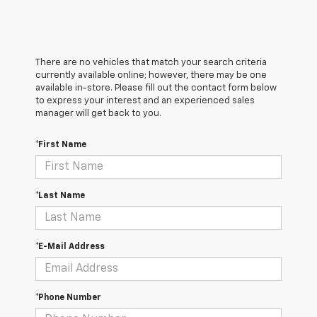
There are no vehicles that match your search criteria
currently available online; however, there may be one
available in-store. Please fill out the contact form below
to express your interest and an experienced sales
manager will get back to you.
*First Name
*Last Name
*E-Mail Address
*Phone Number