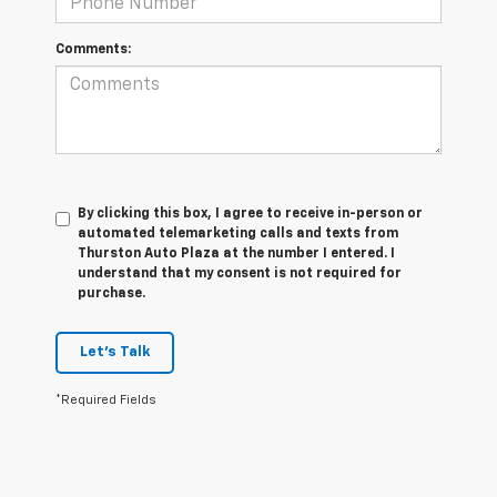
Comments:
By clicking this box, I agree to receive in-person or
automated telemarketing calls and texts from
Thurston Auto Plaza at the number I entered. I
understand that my consent is not required for
purchase.
Let's Talk
*Required Fields