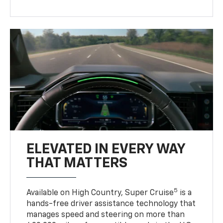
ELEVATED IN EVERY WAY
THAT MATTERS
5
Available on High Country, Super Cruise
is a
hands-free driver assistance technology that
manages speed and steering on more than