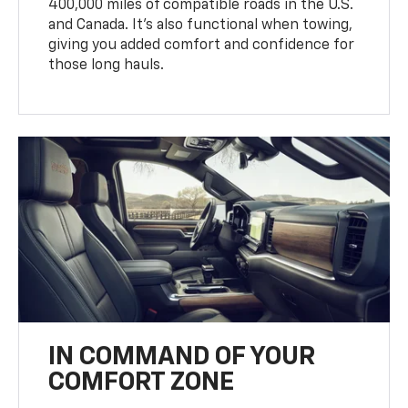
400,000 miles of compatible roads in the U.S.
and Canada. It’s also functional when towing,
giving you added comfort and confidence for
those long hauls.
IN COMMAND OF YOUR
COMFORT ZONE