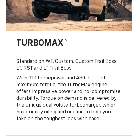
TURBOMAX™
Standard on WT, Custom, Custom Trail Boss,
LT, RST and LT Trail Boss.
With 310 horsepower and 430 lb.-ft. of
maximum torque, the TurboMax engine
offers impressive power and no-compromise
durability. Torque on demand is delivered by
the unique dual volute turbocharger, which
has priority oiling and cooling to help you
take on the toughest jobs with ease.