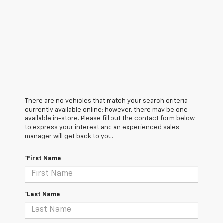
There are no vehicles that match your search criteria
currently available online; however, there may be one
available in-store. Please fill out the contact form below
to express your interest and an experienced sales
manager will get back to you.
*First Name
*Last Name