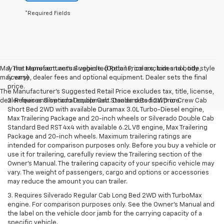
*Required Fields
May not represent actual vehicle. (Options, colors, trim and body style
1. The Manufacturer’s Suggested Retail Price excludes tax, title,
may vary)
license, dealer fees and optional equipment. Dealer sets the final
price.
The Manufacturer's Suggested Retail Price excludes tax, title, license,
dealer fees and optional equipment. Dealer sets final price.
2. Requires Silverado Double Cab Standard Bed 2WD or Crew Cab
Short Bed 2WD with available Duramax 3.0L Turbo-Diesel engine,
Max Trailering Package and 20-inch wheels or Silverado Double Cab
Standard Bed RST 4x4 with available 6.2L V8 engine, Max Trailering
Package and 20-inch wheels. Maximum trailering ratings are
intended for comparison purposes only. Before you buy a vehicle or
use it for trailering, carefully review the Trailering section of the
Owner’s Manual. The trailering capacity of your specific vehicle may
vary. The weight of passengers, cargo and options or accessories
may reduce the amount you can trailer.
3. Requires Silverado Regular Cab Long Bed 2WD with TurboMax
engine. For comparison purposes only. See the Owner’s Manual and
the label on the vehicle door jamb for the carrying capacity of a
specific vehicle.