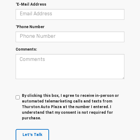
*E-Mail Address
*Phone Number
Comments:
By clicking this box, I agree to receive in-person or
automated telemarketing calls and texts from
Thurston Auto Plaza at the number I entered. I
understand that my consent is not required for
purchase.
Let's Talk