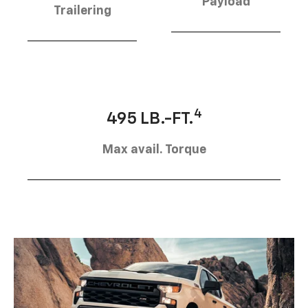
Payload
Trailering
4
495 LB.-FT.
Max avail. Torque