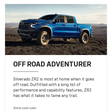
OFF ROAD ADVENTURER
Silverado ZR2 is most at home when it goes
off road. Outfitted with a long list of
performance and capability features, ZR2
has what it takes to tame any trail.
Extra-cost color