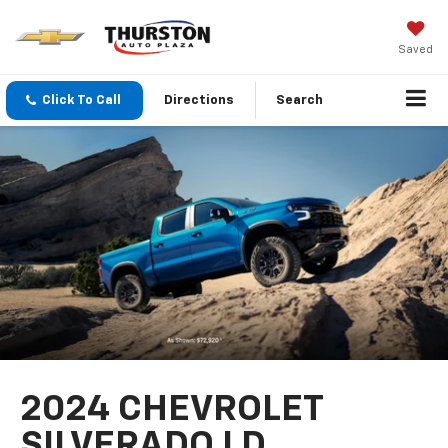
Saved
Click To Call
Directions
Search
2024 CHEVROLET
SILVERADO LD