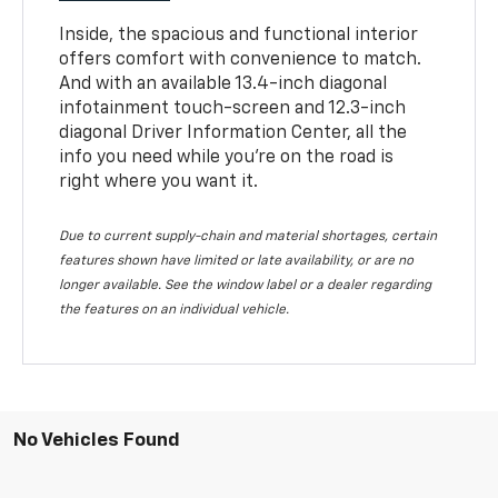
Inside, the spacious and functional interior
offers comfort with convenience to match.
And with an available 13.4-inch diagonal
infotainment touch-screen and 12.3-inch
diagonal Driver Information Center, all the
info you need while you’re on the road is
right where you want it.
Due to current supply-chain and material shortages, certain
features shown have limited or late availability, or are no
longer available. See the window label or a dealer regarding
the features on an individual vehicle.
No Vehicles Found