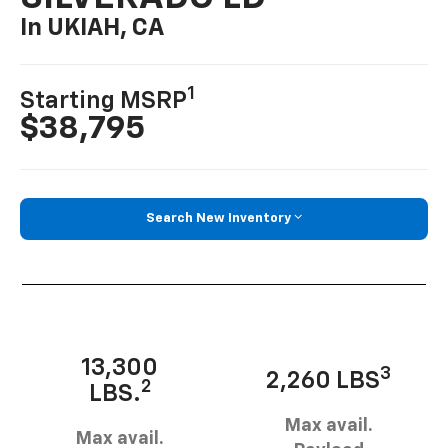
In UKIAH, CA
1
Starting MSRP
$38,795
Search New Inventory
13,300
3
2,260 LBS
2
LBS.
Max avail.
Max avail.