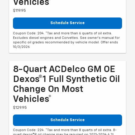
Vehicles*
$119.95
Schedule Service
Coupon Code: 204. *Tax and more than 6 quarts of oil extra.
Excludes diesel engines and Corvettes. See owner's manual for
specific oil grades recommended by vehicle model. Offer ends
10/3/2026
8-Quart ACDelco GM OE
Dexos®1 Full Synthetic Oil
Change On Most
Vehicles*
$129.95
Schedule Service
Coupon Code: 224. *Tax and more than 8 quarts of oil extra. 8-
quart dexos®R oil change may be required on 2021-2024 6.2L