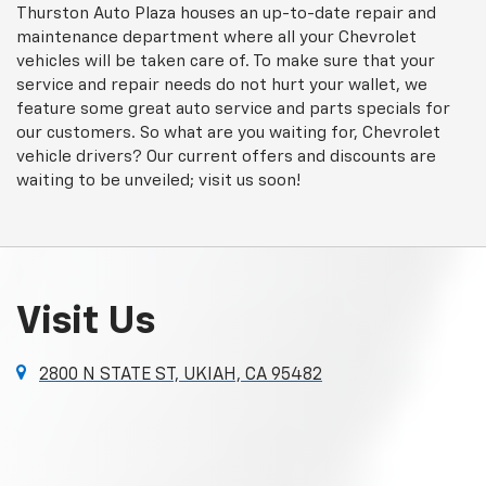
Thurston Auto Plaza houses an up-to-date repair and
maintenance department where all your Chevrolet
vehicles will be taken care of. To make sure that your
service and repair needs do not hurt your wallet, we
feature some great auto service and parts specials for
our customers. So what are you waiting for, Chevrolet
vehicle drivers? Our current offers and discounts are
waiting to be unveiled; visit us soon!
Visit Us
2800 N STATE ST, UKIAH, CA 95482