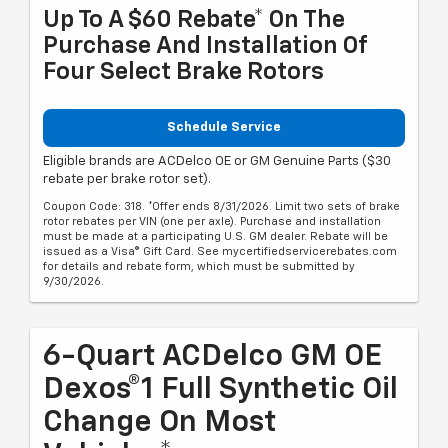
Up To A $60 Rebate* On The
Purchase And Installation Of
Four Select Brake Rotors
Schedule Service
Eligible brands are ACDelco OE or GM Genuine Parts ($30
rebate per brake rotor set).
Coupon Code: 318. *Offer ends 8/31/2026. Limit two sets of brake
rotor rebates per VIN (one per axle). Purchase and installation
must be made at a participating U.S. GM dealer. Rebate will be
issued as a Visa® Gift Card. See mycertifiedservicerebates.com
for details and rebate form, which must be submitted by
9/30/2026.
6-Quart ACDelco GM OE
Dexos®1 Full Synthetic Oil
Change On Most