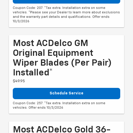
Coupon Code: 207. *Tax extra. Installation extra on some
vehicles. *Please see your Dealer to learn more about exclusions
and the warranty part details and qualifications. Offer ends
10/3/2026
Most ACDelco GM
Original Equipment
Wiper Blades (per Pair)
Installed*
$49.95
Schedule Service
Coupon Code: 257. *Tax extra. Installation extra on some
vehicles. Offer ends 10/3/2026
Most ACDelco Gold 36-