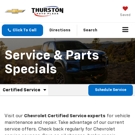
Saved
Click To Call
Directions
Search
Service & Parts
Specials
.
Certified Service
Schedule Service
Service
Select
to
Sub-
view
additional
Navigation
service
Visit our
Chevrolet
Certified Service experts
for vehicle
content
maintenance and repair. Take advantage of our current
service offers. Check back regularly for
Chevrolet