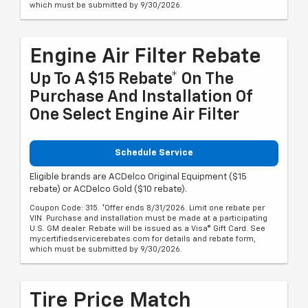
which must be submitted by 9/30/2026.
Engine Air Filter Rebate
Up To A $15 Rebate* On The
Purchase And Installation Of
One Select Engine Air Filter
Schedule Service
Eligible brands are ACDelco Original Equipment ($15
rebate) or ACDelco Gold ($10 rebate).
Coupon Code: 315. *Offer ends 8/31/2026. Limit one rebate per
VIN. Purchase and installation must be made at a participating
U.S. GM dealer. Rebate will be issued as a Visa® Gift Card. See
mycertifiedservicerebates.com for details and rebate form,
which must be submitted by 9/30/2026.
Tire Price Match