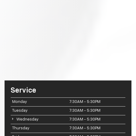
Service
Monday
7:30AM - 5:30PM
Tuesday
7:30AM - 5:30PM
Wednesday
7:30AM - 5:30PM
Thursday
7:30AM - 5:30PM