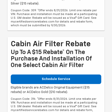
Silver ($15 rebate).
Coupon Code: 309. *Offer ends 8/31/2026. Limit one rebate per
VIN. Purchase and installation must be made at a participating
U.S. GM dealer. Rebate will be issued as a Visa® Gift Card. See
mycertifiedservicerebates.com for details and rebate form,
which must be submitted by 9/30/2026.
Cabin Air Filter Rebate
Up To A $15 Rebate* On The
Purchase And Installation Of
One Select Cabin Air Filter
Schedule Service
Eligible brands are ACDelco Original Equipment ($15
rebate) or ACDelco Gold ($10 rebate).
Coupon Code: 314. *Offer ends 8/31/2026. Limit one rebate per
VIN. Purchase and installation must be made at a participating
U.S. GM dealer. Rebate will be issued as a Visa® Gift Card. See
mycertifiedservicerebates.com for details and rebate form,