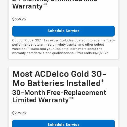
Warranty**
$659.95
Schedule Service
Coupon Code: 237. *Tax extra. Excludes coated rotors, enhanced-
performance rotors, medium-duty trucks, and other select
vehicles. *Please see your Dealer to learn more about the
warranty part details and qualifications. Offer ends 10/3/2026
Most ACDelco Gold 30-
Mo Batteries Installed*
30-Month Free-Replacement
Limited Warranty**
$299.95
Schedule Service