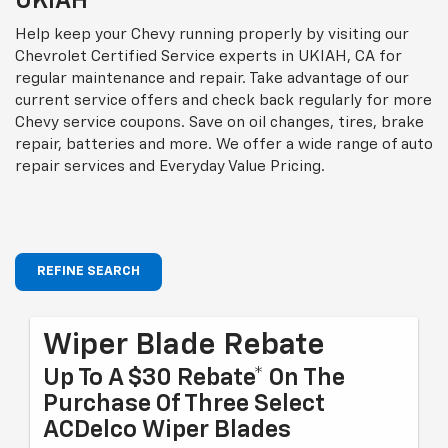
UKIAH
Help keep your Chevy running properly by visiting our
Chevrolet Certified Service experts in UKIAH, CA for
regular maintenance and repair. Take advantage of our
current service offers and check back regularly for more
Chevy service coupons. Save on oil changes, tires, brake
repair, batteries and more. We offer a wide range of auto
repair services and Everyday Value Pricing.
REFINE SEARCH
Wiper Blade Rebate
Up To A $30 Rebate* On The
Purchase Of Three Select
ACDelco Wiper Blades