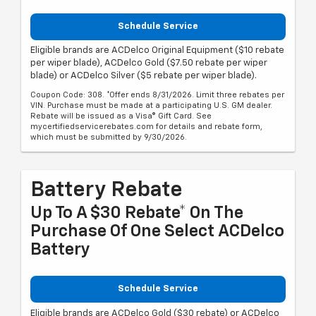
Schedule Service
Eligible brands are ACDelco Original Equipment ($10 rebate
per wiper blade), ACDelco Gold ($7.50 rebate per wiper
blade) or ACDelco Silver ($5 rebate per wiper blade).
Coupon Code: 308. *Offer ends 8/31/2026. Limit three rebates per
VIN. Purchase must be made at a participating U.S. GM dealer.
Rebate will be issued as a Visa® Gift Card. See
mycertifiedservicerebates.com for details and rebate form,
which must be submitted by 9/30/2026.
Battery Rebate
Up To A $30 Rebate* On The
Purchase Of One Select ACDelco
Battery
Schedule Service
Eligible brands are ACDelco Gold ($30 rebate) or ACDelco