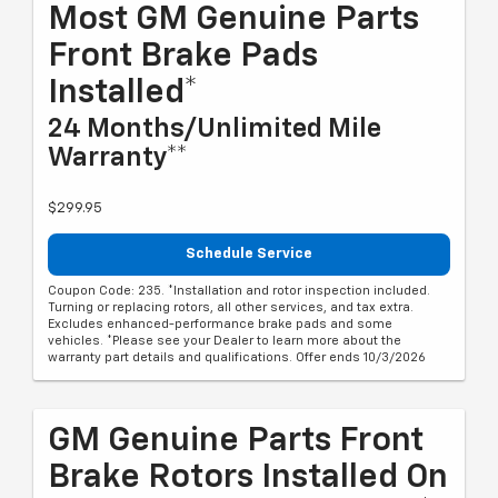
Most GM Genuine Parts
Front Brake Pads
Installed*
24 Months/Unlimited Mile
Warranty**
$299.95
Schedule Service
Coupon Code: 235. *Installation and rotor inspection included.
Turning or replacing rotors, all other services, and tax extra.
Excludes enhanced-performance brake pads and some
vehicles. *Please see your Dealer to learn more about the
warranty part details and qualifications. Offer ends 10/3/2026
GM Genuine Parts Front
Brake Rotors Installed On