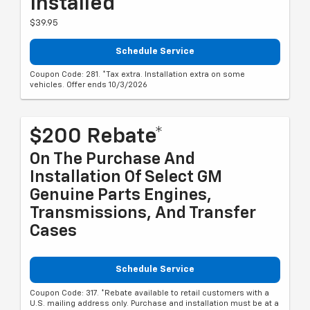
Installed*
$39.95
Schedule Service
Coupon Code: 281. *Tax extra. Installation extra on some
vehicles. Offer ends 10/3/2026
$200 Rebate*
On The Purchase And
Installation Of Select GM
Genuine Parts Engines,
Transmissions, And Transfer
Cases
Schedule Service
Coupon Code: 317. *Rebate available to retail customers with a
U.S. mailing address only. Purchase and installation must be at a