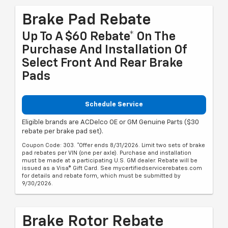
Brake Pad Rebate
Up To A $60 Rebate* On The
Purchase And Installation Of
Select Front And Rear Brake
Pads
Schedule Service
Eligible brands are ACDelco OE or GM Genuine Parts ($30
rebate per brake pad set).
Coupon Code: 303. *Offer ends 8/31/2026. Limit two sets of brake
pad rebates per VIN (one per axle). Purchase and installation
must be made at a participating U.S. GM dealer. Rebate will be
issued as a Visa® Gift Card. See mycertifiedservicerebates.com
for details and rebate form, which must be submitted by
9/30/2026.
Brake Rotor Rebate