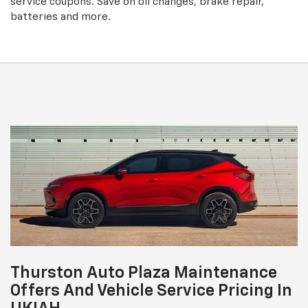
service coupons. Save on oil changes, brake repair,
batteries and more.
Thurston Auto Plaza Maintenance
Offers And Vehicle Service Pricing In