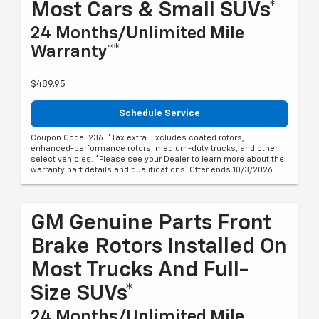
Most Cars & Small SUVs*
24 Months/Unlimited Mile
Warranty**
$489.95
Schedule Service
Coupon Code: 236. *Tax extra. Excludes coated rotors,
enhanced-performance rotors, medium-duty trucks, and other
select vehicles. *Please see your Dealer to learn more about the
warranty part details and qualifications. Offer ends 10/3/2026
GM Genuine Parts Front
Brake Rotors Installed On
Most Trucks And Full-
Size SUVs*
24 Months/Unlimited Mile