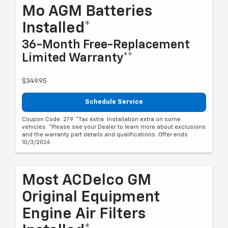
Mo AGM Batteries
Installed*
36-Month Free-Replacement
Limited Warranty**
$349.95
Schedule Service
Coupon Code: 279. *Tax extra. Installation extra on some
vehicles. *Please see your Dealer to learn more about exclusions
and the warranty part details and qualifications. Offer ends
10/3/2026
Most ACDelco GM
Original Equipment
Engine Air Filters