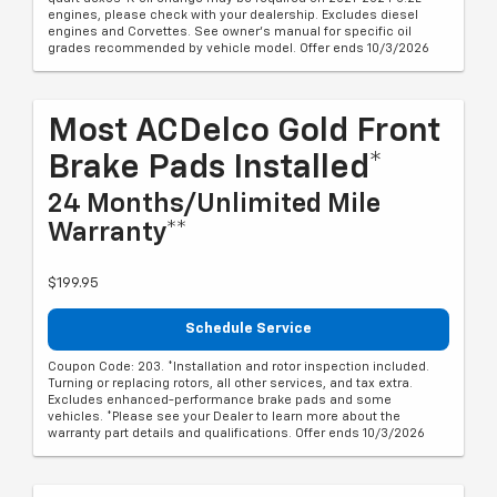
engines, please check with your dealership. Excludes diesel
engines and Corvettes. See owner's manual for specific oil
grades recommended by vehicle model. Offer ends 10/3/2026
Most ACDelco Gold Front
Brake Pads Installed*
24 Months/Unlimited Mile
Warranty**
$199.95
Schedule Service
Coupon Code: 203. *Installation and rotor inspection included.
Turning or replacing rotors, all other services, and tax extra.
Excludes enhanced-performance brake pads and some
vehicles. *Please see your Dealer to learn more about the
warranty part details and qualifications. Offer ends 10/3/2026