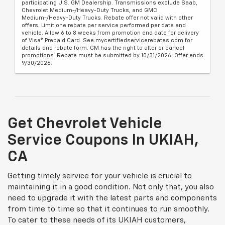
participating U.S. GM Dealership. Transmissions exclude Saab,
Chevrolet Medium-/Heavy-Duty Trucks, and GMC
Medium-/Heavy-Duty Trucks. Rebate offer not valid with other
offers. Limit one rebate per service performed per date and
vehicle. Allow 6 to 8 weeks from promotion end date for delivery
of Visa® Prepaid Card. See mycertifiedservicerebates.com for
details and rebate form. GM has the right to alter or cancel
promotions. Rebate must be submitted by 10/31/2026. Offer ends
9/30/2026.
Get Chevrolet Vehicle
Service Coupons In UKIAH,
CA
Getting timely service for your vehicle is crucial to
maintaining it in a good condition. Not only that, you also
need to upgrade it with the latest parts and components
from time to time so that it continues to run smoothly.
To cater to these needs of its UKIAH customers,