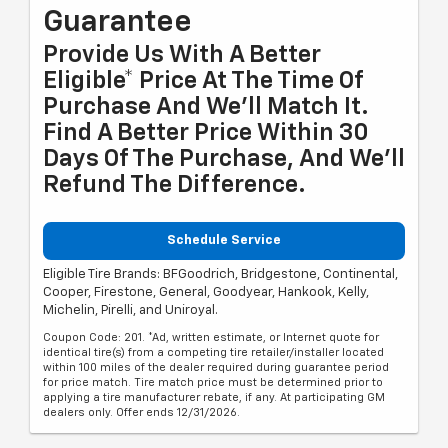
Guarantee
Provide Us With A Better
Eligible* Price At The Time Of
Purchase And We'll Match It.
Find A Better Price Within 30
Days Of The Purchase, And We'll
Refund The Difference.
Schedule Service
Eligible Tire Brands: BFGoodrich, Bridgestone, Continental,
Cooper, Firestone, General, Goodyear, Hankook, Kelly,
Michelin, Pirelli, and Uniroyal.
Coupon Code: 201. *Ad, written estimate, or Internet quote for
identical tire(s) from a competing tire retailer/installer located
within 100 miles of the dealer required during guarantee period
for price match. Tire match price must be determined prior to
applying a tire manufacturer rebate, if any. At participating GM
dealers only. Offer ends 12/31/2026.