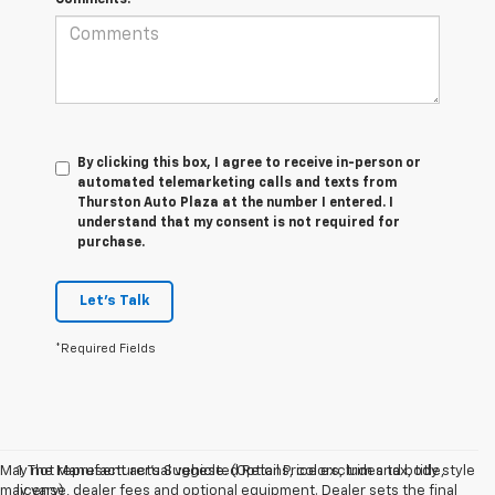
By clicking this box, I agree to receive in-person or
automated telemarketing calls and texts from
Thurston Auto Plaza at the number I entered. I
understand that my consent is not required for
purchase.
Let's Talk
*Required Fields
May not represent actual vehicle. (Options, colors, trim and body style
1. The Manufacturer’s Suggested Retail Price excludes tax, title,
may vary)
license, dealer fees and optional equipment. Dealer sets the final