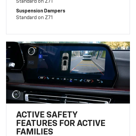
Standard on Z71
Suspension Dampers
Standard on Z71
ACTIVE SAFETY
FEATURES FOR ACTIVE
FAMILIES