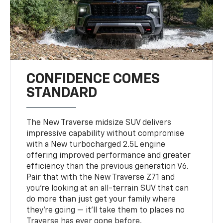
CONFIDENCE COMES
STANDARD
The New Traverse midsize SUV delivers
impressive capability without compromise
with a New turbocharged 2.5L engine
offering improved performance and greater
efficiency than the previous generation V6.
Pair that with the New Traverse Z71 and
you’re looking at an all-terrain SUV that can
do more than just get your family where
they’re going — it’ll take them to places no
Traverse has ever gone before.