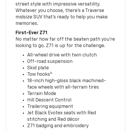
street style with impressive versatility.
Whatever you choose, there’s a Traverse
midsize SUV that’s ready to help you make
memories.
First-Ever Z71
No matter how far off the beaten path you’re
looking to go, Z71 is up for the challenge.
All-wheel drive with twin clutch
Off-road suspension
Skid plate
4
Tow hooks
18-inch high-gloss black machined-
face wheels with all-terrain tires
Terrain Mode
Hill Descent Control
Trailering equipment
Jet Black Evotex seats with Red
stitching and Red décor
Z71 badging and embroidery