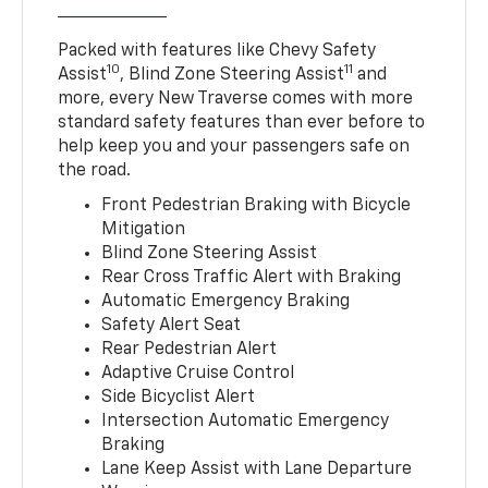
Packed with features like Chevy Safety
10
11
Assist
, Blind Zone Steering Assist
and
more, every New Traverse comes with more
standard safety features than ever before to
help keep you and your passengers safe on
the road.
Front Pedestrian Braking with Bicycle
Mitigation
Blind Zone Steering Assist
Rear Cross Traffic Alert with Braking
Automatic Emergency Braking
Safety Alert Seat
Rear Pedestrian Alert
Adaptive Cruise Control
Side Bicyclist Alert
Intersection Automatic Emergency
Braking
Lane Keep Assist with Lane Departure