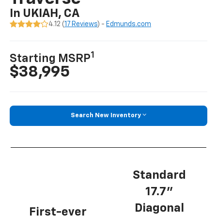
In UKIAH, CA
4.12 (
17 Reviews
) -
Edmunds.com
1
Starting MSRP
$38,995
Search New Inventory
Standard
17.7”
Diagonal
First-ever