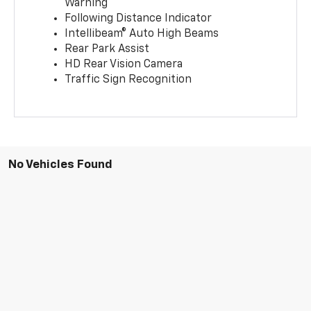
Warning
Following Distance Indicator
Intellibeam® Auto High Beams
Rear Park Assist
HD Rear Vision Camera
Traffic Sign Recognition
No Vehicles Found