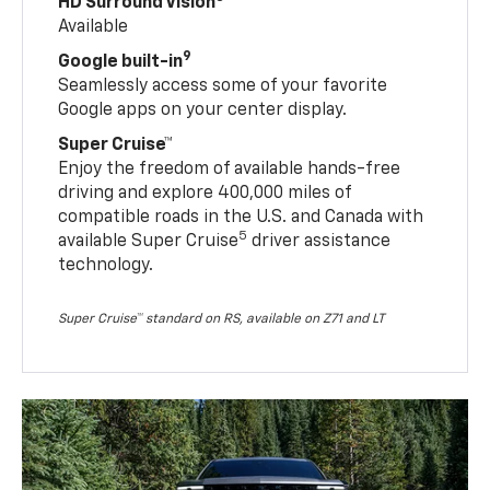
HD Surround Vision
Available
9
Google built-in
Seamlessly access some of your favorite
Google apps on your center display.
Super Cruise™
Enjoy the freedom of available hands-free
driving and explore 400,000 miles of
compatible roads in the U.S. and Canada with
5
available Super Cruise
driver assistance
technology.
Super Cruise™ standard on RS, available on Z71 and LT