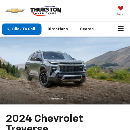
Saved
Click To Call
Directions
Search
2024 Chevrolet
Traverse