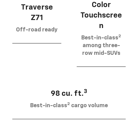
Color
Traverse
Touchscree
Z71
n
Off-road ready
2
Best-in-class
among three-
row mid-SUVs
3
98 cu. ft.
2
Best-in-class
cargo volume