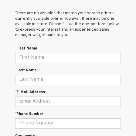
There are no vehicles that match your search criteria
currently available online; however, there may be one
available in-store. Please fill out the contact form below
to express your interest and an experienced sales
manager will get back to you.
*First Name
*Last Name
*E-Mail Address
*Phone Number
Comments: