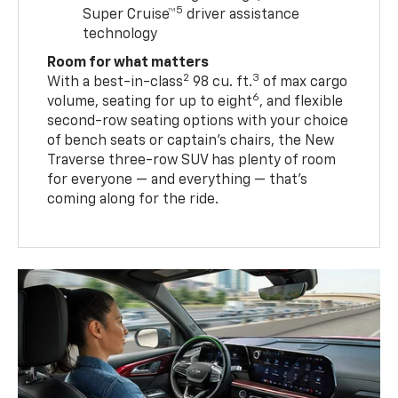
5
Super Cruise™
driver assistance
technology
Room for what matters
2
3
With a best-in-class
98 cu. ft.
of max cargo
6
volume, seating for up to eight
, and flexible
second-row seating options with your choice
of bench seats or captain’s chairs, the New
Traverse three-row SUV has plenty of room
for everyone — and everything — that’s
coming along for the ride.