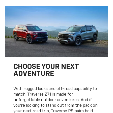
CHOOSE YOUR NEXT
ADVENTURE
With rugged looks and off-road capability to
match, Traverse Z71 is made for
unforgettable outdoor adventures. And if
you’re looking to stand out from the pack on
your next road trip, Traverse RS pairs bold