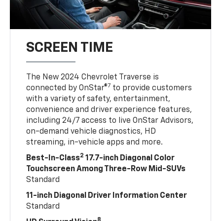
SCREEN TIME
The New 2024 Chevrolet Traverse is
7
connected by OnStar®
to provide customers
with a variety of safety, entertainment,
convenience and driver experience features,
including 24/7 access to live OnStar Advisors,
on-demand vehicle diagnostics, HD
streaming, in-vehicle apps and more.
2
Best-In-Class
17.7-inch Diagonal Color
Touchscreen Among Three-Row Mid-SUVs
Standard
11-inch Diagonal Driver Information Center
Standard
8