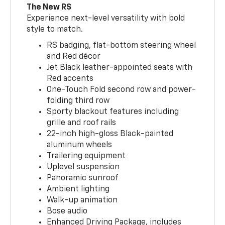
The New RS
Experience next-level versatility with bold
style to match.
RS badging, flat-bottom steering wheel
and Red décor
Jet Black leather-appointed seats with
Red accents
One-Touch Fold second row and power-
folding third row
Sporty blackout features including
grille and roof rails
22-inch high-gloss Black-painted
aluminum wheels
Trailering equipment
Uplevel suspension
Panoramic sunroof
Ambient lighting
Walk-up animation
Bose audio
Enhanced Driving Package, includes