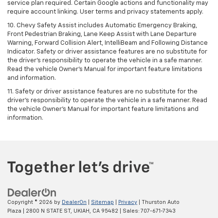
service plan required. Certain Google actions and functionality may
require account linking. User terms and privacy statements apply.
10. Chevy Safety Assist includes Automatic Emergency Braking,
Front Pedestrian Braking, Lane Keep Assist with Lane Departure
Warning, Forward Collision Alert, IntelliBeam and Following Distance
Indicator. Safety or driver assistance features are no substitute for
the driver's responsibility to operate the vehicle in a safe manner.
Read the vehicle Owner’s Manual for important feature limitations
and information.
11. Safety or driver assistance features are no substitute for the
driver's responsibility to operate the vehicle in a safe manner. Read
the vehicle Owner's Manual for important feature limitations and
information.
Copyright © 2026
by
DealerOn
|
Sitemap
|
Privacy
| Thurston Auto
Plaza
|
2800 N STATE ST,
UKIAH,
CA
95482
| Sales:
707-671-7343