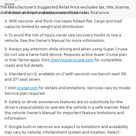
price.
The Manufacturer's Suggested Retail Price excludes tax, title, license,
dealer fees and optional equipment. Dealer sets final price.
2. Based on latest available competitive data.
3. With second- and third-row seats folded flat. Cargo and load
capacity limited by weight and distribution.
4. To avoid the risk of injury, never use recovery hooks to tow a
vehicle. See the Owner’s Manual for more information.
5. Always pay attention while driving and when using Super Cruise.
Do not use a hand-held device. Requires active Super Cruise plan
or trial. Terms apply. Visit
chevysupercruise.com
for compatible
roads and full details.
6. Standard on LS; available on LT with second-row bench seat. RS
and Z71 seat seven.
7. Visit
onstar.com
for details and limitations. Services vary by model.
Service plan required.
8. Safety or driver assistance features are no substitute for the
driver's responsibility to operate the vehicle in a safe manner. Read
the vehicle Owner's Manual for important feature limitations and
information.
9. Google built-in services are subject to limitations and availability
may vary by vehicle, infotainment system and location. Select