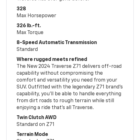
328
Max Horsepower
326 lb.-ft.
Max Torque
8-Speed Automatic Transmission
Standard
Where rugged meets refined
The New 2024 Traverse Z71 delivers off-road
capability without compromising the
comfort and versatility you need from your
SUV. Outfitted with the legendary Z71 brand’s
capability, you’ll be able to handle everything
from dirt roads to rough terrain while still
enjoying a ride that’s all Traverse.
Twin Clutch AWD
Standard on Z71
Terrain Mode