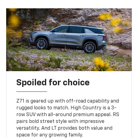
Spoiled for choice
Z71 is geared up with off-road capability and
rugged looks to match. High Country is a 3-
row SUV with all-around premium appeal. RS
pairs bold street style with impressive
versatility. And LT provides both value and
space for any growing family.