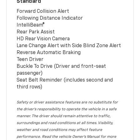
Standard
Forward Collision Alert
Following Distance Indicator
IntelliBeam®
Rear Park Assist
HD Rear Vision Camera
Lane Change Alert with Side Blind Zone Alert
Reverse Automatic Braking
Teen Driver
Buckle To Drive (Driver and front-seat
passenger)
Seat Belt Reminder (includes second and
third rows)
Safety or driver assistance features are no substitute for
the driver’s responsibility to operate the vehicle in a safe
manner. The driver should remain attentive to traffic,
surroundings and road conditions at all times. Visibility,
weather and road conditions may affect feature
performance. Read the vehicle Owner’s Manual for more