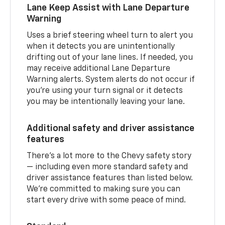
Lane Keep Assist with Lane Departure
Warning
Uses a brief steering wheel turn to alert you
when it detects you are unintentionally
drifting out of your lane lines. If needed, you
may receive additional Lane Departure
Warning alerts. System alerts do not occur if
you’re using your turn signal or it detects
you may be intentionally leaving your lane.
Additional safety and driver assistance
features
There’s a lot more to the Chevy safety story
— including even more standard safety and
driver assistance features than listed below.
We’re committed to making sure you can
start every drive with some peace of mind.