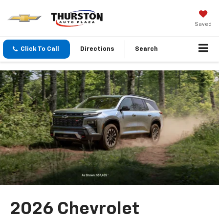
Saved
Click To Call
Directions
Search
2026 Chevrolet