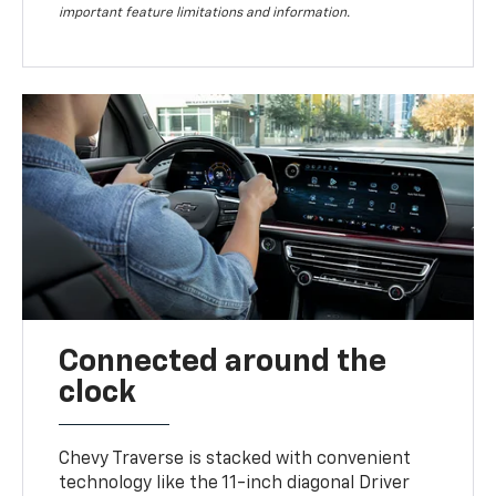
important feature limitations and information.
Connected around the
clock
Chevy Traverse is stacked with convenient
technology like the 11-inch diagonal Driver