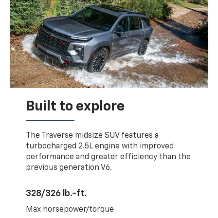
Built to explore
The Traverse midsize SUV features a
turbocharged 2.5L engine with improved
performance and greater efficiency than the
previous generation V6.
328/326 lb.-ft.
Max horsepower/torque