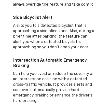
always override the feature and take control.
Side Bicyclist Alert
Alerts you to a detected bicyclist that is
approaching a side blind zone. Also, during a
brief time after parking, the feature can
alert you when a detected bicyclist is
approaching so you don’t open your door.
Intersection Automatic Emergency
Braking
Can help you avoid or reduce the severity of
an intersection collision with a detected
cross-traffic vehicle. It provides alerts and
can even automatically provide hard
emergency braking or enhance the driver’s
hard braking.