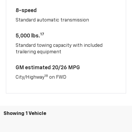
8-speed
Standard automatic transmission
17
5,000 lbs.
Standard towing capacity with included
trailering equipment
GM estimated 20/26 MPG
18
City/Highway
on FWD
Showing 1 Vehicle