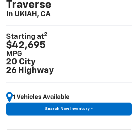
Traverse
In UKIAH, CA
2
Starting at
$42,695
MPG
20 City
26 Highway
1 Vehicles Available
Search New Inventory