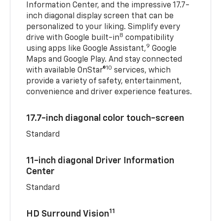
Information Center, and the impressive 17.7-
inch diagonal display screen that can be
personalized to your liking. Simplify every
8
drive with Google built-in
compatibility
9
using apps like Google Assistant,
Google
Maps and Google Play. And stay connected
10
with available OnStar®
services, which
provide a variety of safety, entertainment,
convenience and driver experience features.
17.7-inch diagonal color touch-screen
Standard
11-inch diagonal Driver Information
Center
Standard
11
HD Surround Vision