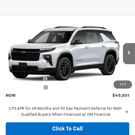
Compare Vehicle
$45,501
New
2026
Chevrolet Traverse
LT
NOW
VIN:
1GNERGKS8TJ401112
Model:
1LB56
Ext.
In Transit
- Arrives Aug 20
Less
MSRP:
$45,379
Documentation Fee
+$85
1
/
7
Electronic Filing Fee
+$37
NOW
$45,501
2.9% APR for 48 Months and 90 Day Payment Deferral for Well-
Qualified Buyers When Financed w/ GM Financial
Click To Call