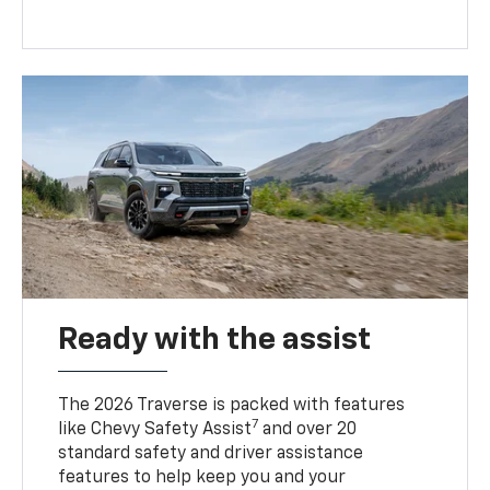
Ready with the assist
The 2026 Traverse is packed with features
7
like Chevy Safety Assist
and over 20
standard safety and driver assistance
features to help keep you and your