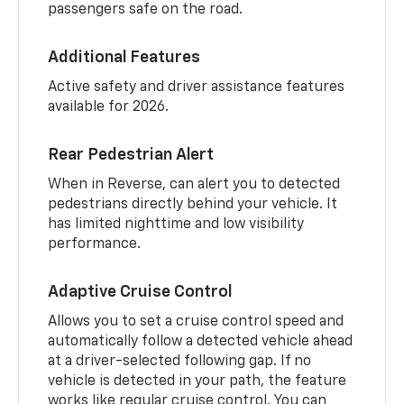
passengers safe on the road.
Additional Features
Active safety and driver assistance features
available for 2026.
Rear Pedestrian Alert
When in Reverse, can alert you to detected
pedestrians directly behind your vehicle. It
has limited nighttime and low visibility
performance.
Adaptive Cruise Control
Allows you to set a cruise control speed and
automatically follow a detected vehicle ahead
at a driver-selected following gap. If no
vehicle is detected in your path, the feature
works like regular cruise control. You can