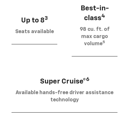
Best-in-
4
class
3
Up to 8
98 cu. ft. of
Seats available
max cargo
5
volume
6
Super Cruise®
Available hands-free driver assistance
technology