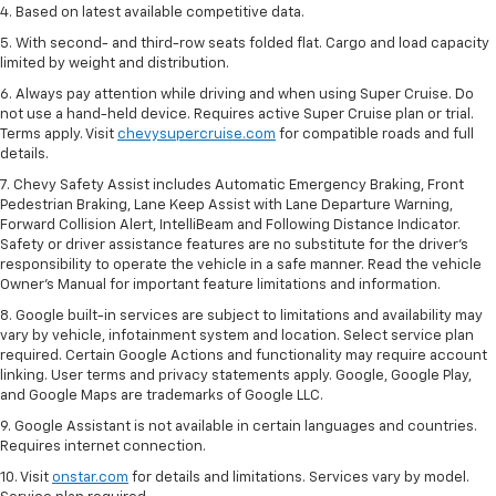
4. Based on latest available competitive data.
5. With second- and third-row seats folded flat. Cargo and load capacity
limited by weight and distribution.
6. Always pay attention while driving and when using Super Cruise. Do
not use a hand-held device. Requires active Super Cruise plan or trial.
Terms apply. Visit
chevysupercruise.com
for compatible roads and full
details.
7. Chevy Safety Assist includes Automatic Emergency Braking, Front
Pedestrian Braking, Lane Keep Assist with Lane Departure Warning,
Forward Collision Alert, IntelliBeam and Following Distance Indicator.
Safety or driver assistance features are no substitute for the driver's
responsibility to operate the vehicle in a safe manner. Read the vehicle
Owner’s Manual for important feature limitations and information.
8. Google built-in services are subject to limitations and availability may
vary by vehicle, infotainment system and location. Select service plan
required. Certain Google Actions and functionality may require account
linking. User terms and privacy statements apply. Google, Google Play,
and Google Maps are trademarks of Google LLC.
9. Google Assistant is not available in certain languages and countries.
Requires internet connection.
10. Visit
onstar.com
for details and limitations. Services vary by model.