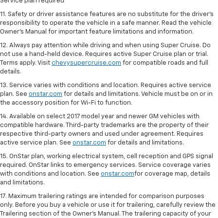
Service plan required
11. Safety or driver assistance features are no substitute for the driver's
responsibility to operate the vehicle in a safe manner. Read the vehicle
Owner's Manual for important feature limitations and information.
12. Always pay attention while driving and when using Super Cruise. Do
not use a hand-held device. Requires active Super Cruise plan or trial.
Terms apply. Visit
chevysupercruise.com
for compatible roads and full
details.
13. Service varies with conditions and location. Requires active service
plan. See
onstar.com
for details and limitations. Vehicle must be on or in
the accessory position for Wi-Fi to function.
14. Available on select 2017 model year and newer GM vehicles with
compatible hardware. Third-party trademarks are the property of their
respective third-party owners and used under agreement. Requires
active service plan. See
onstar.com
for details and limitations.
15. OnStar plan, working electrical system, cell reception and GPS signal
required. OnStar links to emergency services. Service coverage varies
with conditions and location. See
onstar.com
for coverage map, details
and limitations.
17. Maximum trailering ratings are intended for comparison purposes
only. Before you buy a vehicle or use it for trailering, carefully review the
Trailering section of the Owner’s Manual. The trailering capacity of your