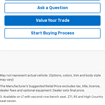
Ask a Question
Value Your Trade
Start Buying Process
1. The Manufacturer's Suggested Retail Price excludes tax, title, license,
May not represent actual vehicle. (Options, colors, trim and body style
dealer fees and optional equipment. Dealer sets final price.
may vary)
2. The Manufacturer's Suggested Retail Price excludes tax, title, license,
The Manufacturer's Suggested Retail Price excludes tax, title, license,
dealer fees and optional equipment. Dealer sets final price.
dealer fees and optional equipment. Dealer sets final price.
3. Available on LT with second-row bench seat. Z71, RS and High Country
seat seven.