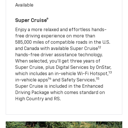
Available
Super Cruise®
Enjoy a more relaxed and effortless hands-
free driving experience on more than
585,000 miles of compatible roads in the U.S.
12
and Canada with available Super Cruise
hands-free driver assistance technology.
When selected, you’ll get three years of
Super Cruise, plus Digital Services by OnStar,
13
which includes an in-vehicle Wi-Fi Hotspot,
14
15
in-vehicle apps
and Safety Services.
Super Cruise is included in the Enhanced
Driving Package which comes standard on
High Country and RS.