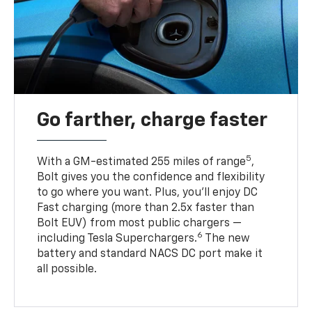
Go farther, charge faster
5
With a GM-estimated 255 miles of range
,
Bolt gives you the confidence and flexibility
to go where you want. Plus, you’ll enjoy DC
Fast charging (more than 2.5x faster than
Bolt EUV) from most public chargers —
6
including Tesla Superchargers.
The new
battery and standard NACS DC port make it
all possible.