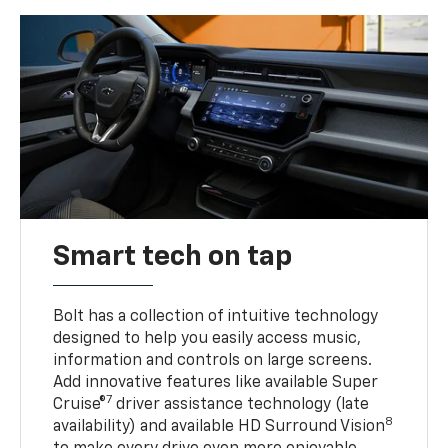
Smart tech on tap
Bolt has a collection of intuitive technology
designed to help you easily access music,
information and controls on large screens.
Add innovative features like available Super
7
Cruise®
driver assistance technology (late
8
availability) and available HD Surround Vision