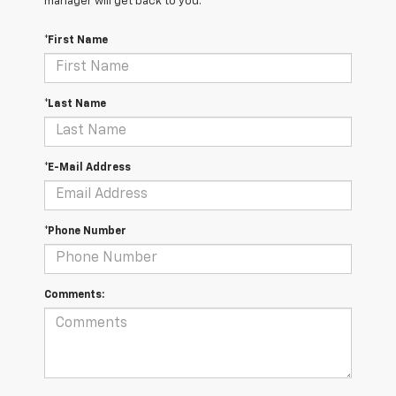
manager will get back to you.
*First Name
*Last Name
*E-Mail Address
*Phone Number
Comments: