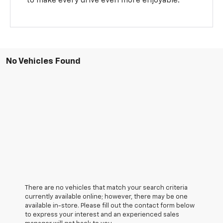
to make every drive even more enjoyable.
No Vehicles Found
There are no vehicles that match your search criteria
currently available online; however, there may be one
available in-store. Please fill out the contact form below
to express your interest and an experienced sales