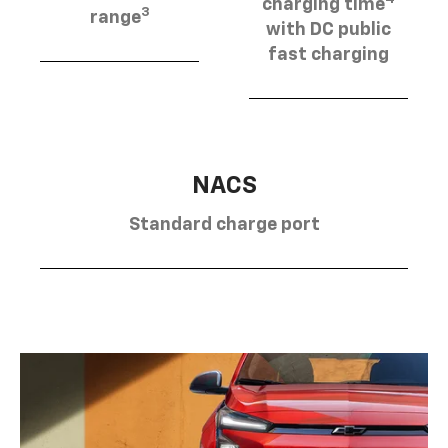
charging time
3
range
with DC public
fast charging
NACS
Standard charge port