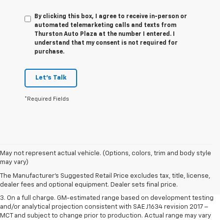
By clicking this box, I agree to receive in-person or
automated telemarketing calls and texts from
Thurston Auto Plaza at the number I entered. I
understand that my consent is not required for
purchase.
Let's Talk
*Required Fields
1. The Manufacturer’s Suggested Retail Price excludes tax, title, license,
May not represent actual vehicle. (Options, colors, trim and body style
dealer fees and optional equipment. Dealer sets the final price.
may vary)
2. The Manufacturer’s Suggested Retail Price excludes tax, title, license,
The Manufacturer's Suggested Retail Price excludes tax, title, license,
dealer fees and optional equipment. Dealer sets the final price.
dealer fees and optional equipment. Dealer sets final price.
3. On a full charge. GM-estimated range based on development testing
and/or analytical projection consistent with SAE J1634 revision 2017 –
MCT and subject to change prior to production. Actual range may vary