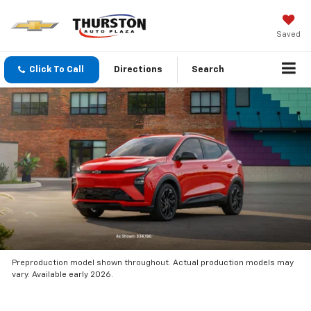
Saved
Click To Call
Directions
Search
Preproduction model shown throughout. Actual production models may
vary. Available early 2026.