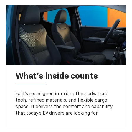
What's inside counts
Bolt’s redesigned interior offers advanced
tech, refined materials, and flexible cargo
space. It delivers the comfort and capability
that today’s EV drivers are looking for.