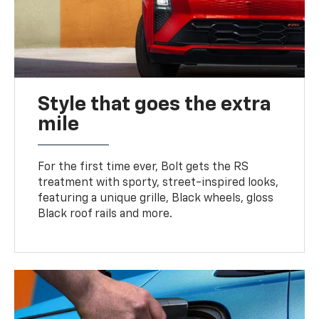
Style that goes the extra
mile
For the first time ever, Bolt gets the RS
treatment with sporty, street-inspired looks,
featuring a unique grille, Black wheels, gloss
Black roof rails and more.