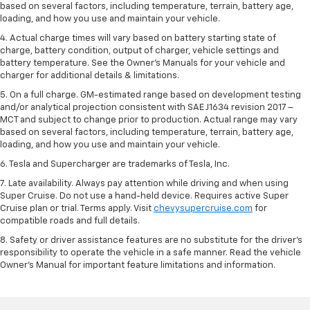
based on several factors, including temperature, terrain, battery age,
loading, and how you use and maintain your vehicle.
4. Actual charge times will vary based on battery starting state of
charge, battery condition, output of charger, vehicle settings and
battery temperature. See the Owner’s Manuals for your vehicle and
charger for additional details & limitations.
5. On a full charge. GM-estimated range based on development testing
and/or analytical projection consistent with SAE J1634 revision 2017 –
MCT and subject to change prior to production. Actual range may vary
based on several factors, including temperature, terrain, battery age,
loading, and how you use and maintain your vehicle.
6. Tesla and Supercharger are trademarks of Tesla, Inc.
7. Late availability. Always pay attention while driving and when using
Super Cruise. Do not use a hand-held device. Requires active Super
Cruise plan or trial. Terms apply. Visit
chevysupercruise.com
for
compatible roads and full details.
8. Safety or driver assistance features are no substitute for the driver's
responsibility to operate the vehicle in a safe manner. Read the vehicle
Owner's Manual for important feature limitations and information.