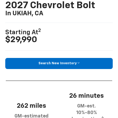
2027 Chevrolet Bolt
In UKIAH, CA
2
Starting At
$29,990
Search New Inventory
26 minutes
262 miles
GM-est.
10%-80%
GM-estimated
4