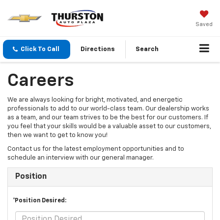
Saved
Click To Call
Directions
Search
Careers
We are always looking for bright, motivated, and energetic
professionals to add to our world-class team. Our dealership works
as a team, and our team strives to be the best for our customers. If
you feel that your skills would be a valuable asset to our customers,
then we want to get to know you!
Contact us for the latest employment opportunities and to
schedule an interview with our general manager.
Position
*Position Desired: