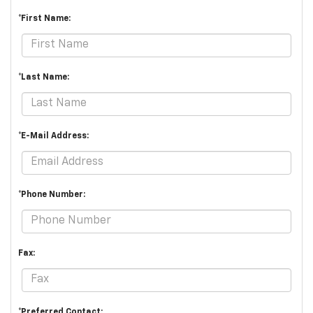
*First Name:
*Last Name:
*E-Mail Address:
*Phone Number:
Fax:
*Preferred Contact: