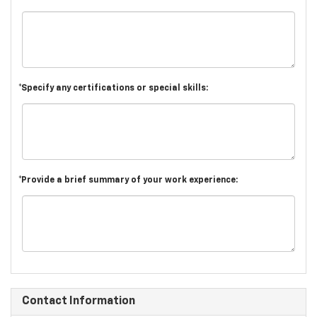
*Specify any certifications or special skills:
*Provide a brief summary of your work experience:
Contact Information