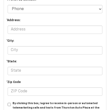
*Address:
*City:
*State:
*Zip Code
By clicking this box, I agree to receive in-person or automated
telemarketing calls and texts from Thurston Auto Plaza at the