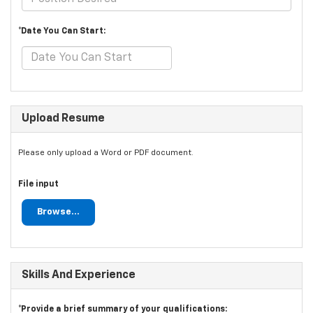
*Date You Can Start:
Upload Resume
Please only upload a Word or PDF document.
File input
Browse...
Skills And Experience
*Provide a brief summary of your qualifications: