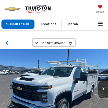
Saved
Click To Call
Directions
Search
Confirm Availability