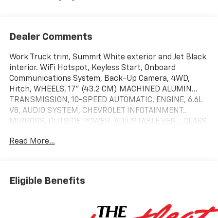
Dealer Comments
Work Truck trim, Summit White exterior and Jet Black
interior. WiFi Hotspot, Keyless Start, Onboard
Communications System, Back-Up Camera, 4WD,
Hitch, WHEELS, 17" (43.2 CM) MACHINED ALUMIN...
TRANSMISSION, 10-SPEED AUTOMATIC, ENGINE, 6.6L
V8, AUDIO SYSTEM, CHEVROLET INFOTAINMENT..
MIRRORS, OUTSIDE POWER-ADJUSTABLE VER... GLASS,
DEEP-TINTED, Aluminum Wheels. AND MORE!
Read More...
KEY FEATURES INCLUDE
Back-Up Camera, Onboard Communications System,
Trailer Hitch, Keyless Start, WiFi Hotspot Keyless
Eligible Benefits
Entry, Electronic Stability Control, 4-Wheel ABS, Vinyl
Seats, 4-Wheel Disc Brakes.
OPTION PACKAGES