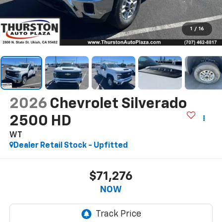
1
/
16
2026
Chevrolet Silverado
2500 HD
WT
Dealer Retail Stock - Upfitted
$71,276
NOW