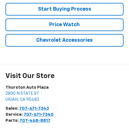
Start Buying Process
Price Watch
Chevrolet Accessories
Visit Our Store
Thurston Auto Plaza
2800 N STATE ST
UKIAH
,
CA
95482
Sales:
707-671-7343
Service:
707-671-7340
Parts:
707-468-8817