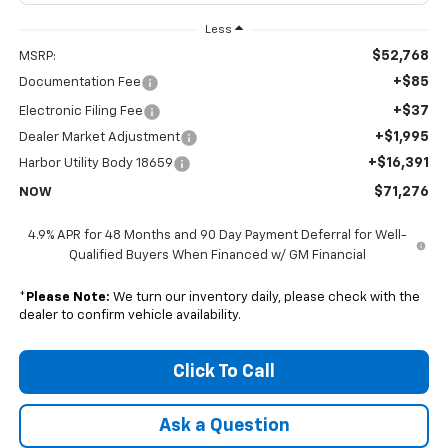
Less
$52,768
MSRP:
+$85
Documentation Fee
+$37
Electronic Filing Fee
+$1,995
Dealer Market Adjustment
+$16,391
Harbor Utility Body 18659
$71,276
NOW
4.9% APR for 48 Months and 90 Day Payment Deferral for Well-
Qualified Buyers When Financed w/ GM Financial
*
Please Note:
We turn our inventory daily, please check with the
dealer to confirm vehicle availability.
Click To Call
Ask a Question