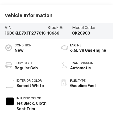
Vehicle Information
VIN:
Stock #:
Model Code:
1GB0KLE7XTF277018
18666
CK20903
CONDITION
ENGINE
New
6.6L V8 Gas engine
BODY STYLE
TRANSMISSION
Regular Cab
Automatic
EXTERIOR COLOR
FUEL TYPE
Summit White
Gasoline Fuel
INTERIOR COLOR
Jet Black, Cloth
Seat Trim