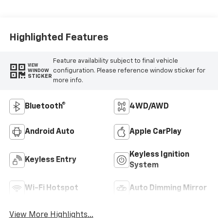
Highlighted Features
Feature availability subject to final vehicle
VIEW
configuration. Please reference window sticker for
WINDOW
STICKER
more info.
Bluetooth®
4WD/AWD
Android Auto
Apple CarPlay
Keyless Ignition
Keyless Entry
System
Wi-Fi Hotspot
Auto Dimming Mirror
View More Highlights...