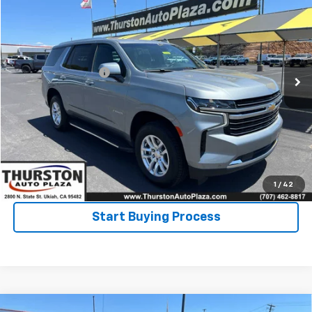
NOW
VIN:
1GNSKNKD6RR236751
Stock:
8739PR
Model:
CK10706
Less
61,428 mi
Ext.
Int.
Retail Price
$49,995
Documentation Fee
+$122
Click To Call
Ask a Question
Value Your Trade
1
/
42
Start Buying Process
Compare Vehicle