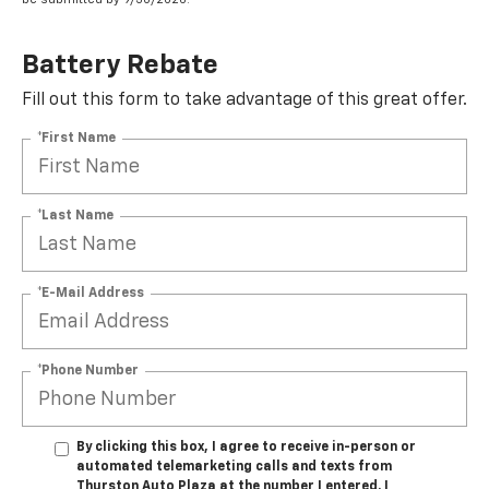
Battery Rebate
Fill out this form to take advantage of this great offer.
*First Name
*Last Name
*E-Mail Address
*Phone Number
By clicking this box, I agree to receive in-person or
automated telemarketing calls and texts from
Thurston Auto Plaza at the number I entered. I