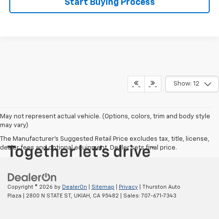
Start Buying Process
Show: 12
May not represent actual vehicle. (Options, colors, trim and body style
may vary)
The Manufacturer's Suggested Retail Price excludes tax, title, license,
dealer fees and optional equipment. Dealer sets final price.
Copyright © 2026
by
DealerOn
|
Sitemap
|
Privacy
| Thurston Auto
Plaza
|
2800 N STATE ST,
UKIAH,
CA
95482
| Sales:
707-671-7343