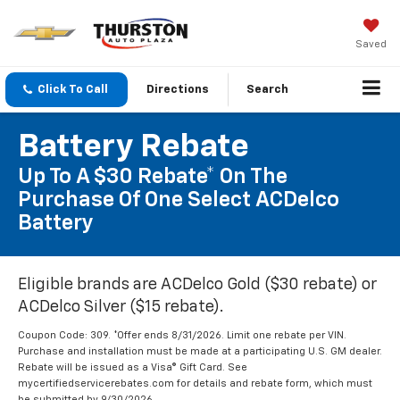
Saved
Click To Call
Directions
Search
Battery Rebate
Up To A $30 Rebate* On The
Purchase Of One Select ACDelco
Battery
Eligible brands are ACDelco Gold ($30 rebate) or
ACDelco Silver ($15 rebate).
Coupon Code: 309. *Offer ends 8/31/2026. Limit one rebate per VIN.
Purchase and installation must be made at a participating U.S. GM dealer.
Rebate will be issued as a Visa® Gift Card. See
mycertifiedservicerebates.com for details and rebate form, which must
be submitted by 9/30/2026.