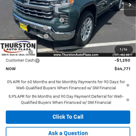
Less
MSRP:
$71,865
Price reduction below MSRP:
-$3,966
Documentation Fee
+$85
Electronic Filing Fee
+$37
Price:
$67,899
1
/
14
Bonus Cash
-$2,000
Customer Cash
-$1,250
NOW
$64,771
0% APR for 60 Months and No Monthly Payments for 90 Days for
Well-Qualified Buyers When Financed w/ GM Financial
5.9% APR for 84 Months and 90 Day Payment Deferral for Well-
Qualified Buyers When Financed w/ GM Financial
Click To Call
Ask a Question