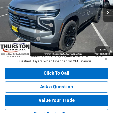
Ext.
Int.
In Stock
Less
MSRP:
$94,439
Price reduction below MSRP:
-$2,551
Documentation Fee
+$85
Electronic Filing Fee
+$37
NOW
$92,010
1
/
16
5.9% APR for 60 Months and 90 Day Payment Deferral for Well-
Qualified Buyers When Financed w/ GM Financial
Click To Call
Ask a Question
Value Your Trade