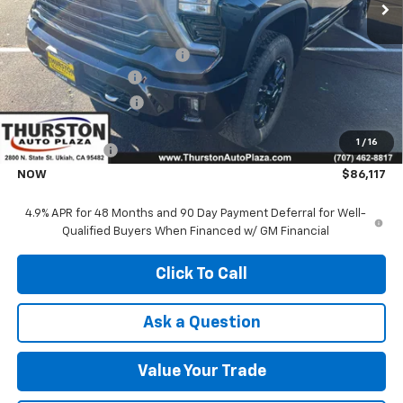
Less
MSRP:
$90,610
Price reduction below MSRP:
-$3,615
Documentation Fee
+$85
Electronic Filing Fee
+$37
Price:
$86,995
1
/
16
Customer Cash
-$1,000
NOW
$86,117
4.9% APR for 48 Months and 90 Day Payment Deferral for Well-
Qualified Buyers When Financed w/ GM Financial
Click To Call
Ask a Question
Value Your Trade