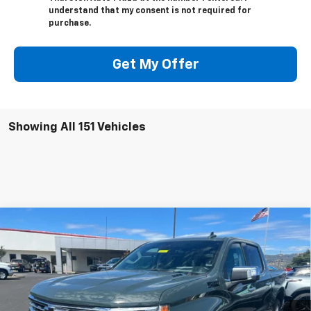
understand that my consent is not required for
purchase.
Get My Offer
Showing All 151 Vehicles
Compare Vehicle
$64,771
New
2026
Chevrolet Silverado 1500
LTZ
$7,216
NOW
SAVINGS
Price Drop
VIN:
1GCUKGE86TZ143358
Stock:
18604
Model:
CK10543
Ext.
Int.
In Stock