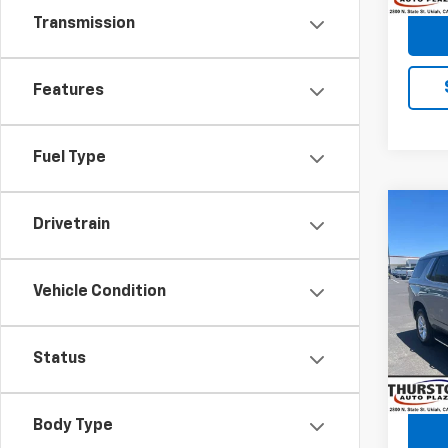
Transmission
Features
Fuel Type
Co
Drivetrain
Use
Tah
Vehicle Condition
VIN:
1G
Retail 
Model
Docum
64,2
Status
Body Type