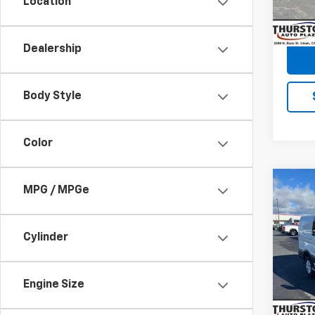
Location
59,21
Dealership
Body Style
Color
Co
C
MPG / MPGe
Use
Carg
LOW 
Cylinder
Pric
Retail 
VIN:
1F
Model
Docum
Engine Size
19,01