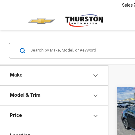
Sales
Make
Co
Model & Trim
Use
Coro
Price
VIN:
JT
Retail 
Model:
Docum