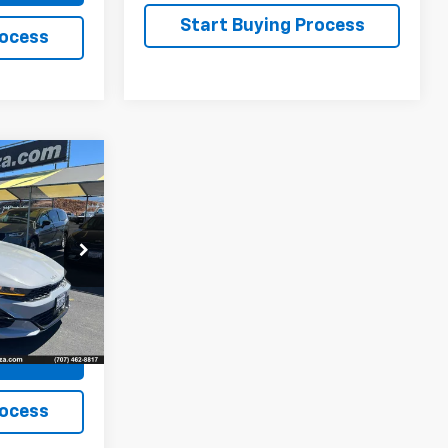
Start Buying Process
rocess
ing &
ty
ck:
31686A
ion
Ext.
rade
rocess