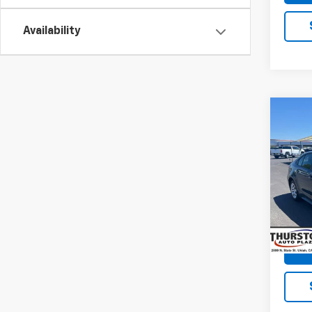
Availability
Co
Use
Coro
VIN:
5Y
Model:
58,84