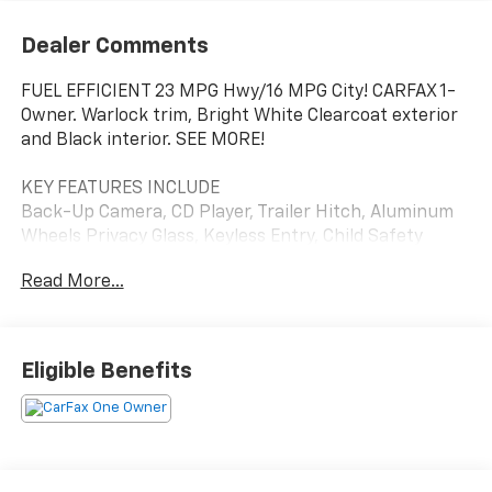
Dealer Comments
FUEL EFFICIENT 23 MPG Hwy/16 MPG City! CARFAX 1-
Owner. Warlock trim, Bright White Clearcoat exterior
and Black interior. SEE MORE!
KEY FEATURES INCLUDE
Back-Up Camera, CD Player, Trailer Hitch, Aluminum
Wheels Privacy Glass, Keyless Entry, Child Safety
Locks, Electronic Stability Control, Heated Mirrors.
Read More...
OPTION PACKAGES
Google Android Auto®, USB Host Flip, Cluster 7.0 TFT
Color Display, HD Radio, Media Hub (2 USB, AUX),
Eligible Benefits
Radio: Uconnect 4C w/8.4 Display, 8.4 Touchscreen
Display, 1-Year SiriusXM Guardian Trial, Air
Conditioning ATC w/Dual Zone Control, Apple CarPlay®,
Engine: 3.6L V6 24V VVT, Transmission: 8-Speed
Automatic (850RE), Black Door Handles, Black Powder