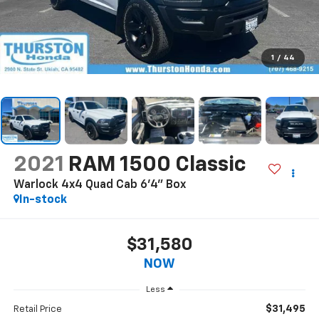
1
/
44
2021
RAM 1500 Classic
Warlock 4x4 Quad Cab 6'4" Box
In-stock
$31,580
NOW
Less
$31,495
Retail Price