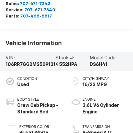
Sales:
707-671-7343
Service:
707-671-7340
Parts:
707-468-8817
Vehicle Information
VIN:
Stock #:
Model Code:
1C6RR7GG2MS509131
4552HPA
DS6H41
CONDITION
CITY/HIGHWAY
Used
16/23 MPG
BODY STYLE
ENGINE
Crew Cab Pickup -
3.6L V6 Cylinder
Standard Bed
Engine
EXTERIOR COLOR
TRANSMISSION
Bright White
8-Speed A/T