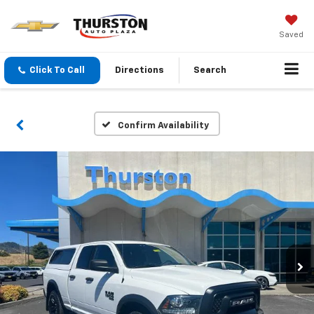
Saved
Click To Call
Directions
Search
Confirm Availability