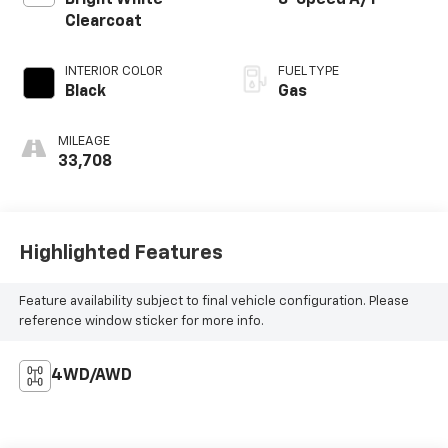
Clearcoat
INTERIOR COLOR
FUEL TYPE
Black
Gas
MILEAGE
33,708
Highlighted Features
Feature availability subject to final vehicle configuration. Please
reference window sticker for more info.
4WD/AWD