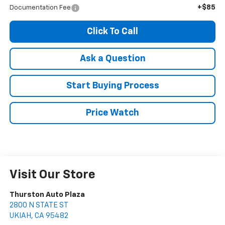
+$85
Documentation Fee
Click To Call
Ask a Question
Start Buying Process
Price Watch
Visit Our Store
Thurston Auto Plaza
2800 N STATE ST
UKIAH
,
CA
95482