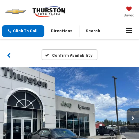
Saved
Click To Call
Directions
Search
Confirm Availability