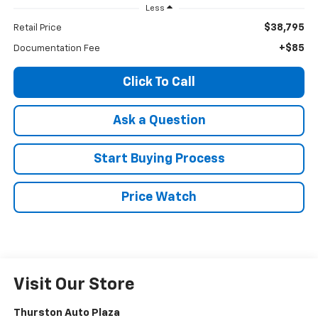
Less
$38,795
Retail Price
+$85
Documentation Fee
Click To Call
Ask a Question
Start Buying Process
Price Watch
Visit Our Store
Thurston Auto Plaza