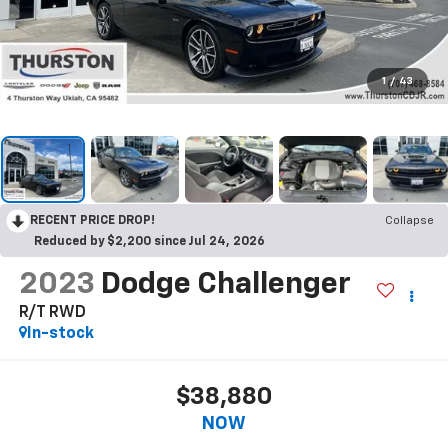
1
/
43
RECENT PRICE DROP!
Collapse
Reduced by $2,200 since Jul 24, 2026
2023
Dodge Challenger
R/T RWD
In-stock
$38,880
NOW