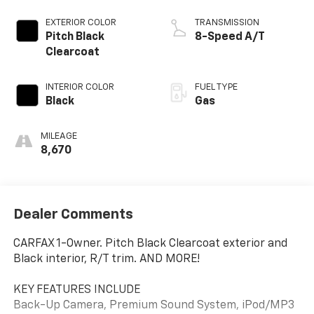
EXTERIOR COLOR
TRANSMISSION
Pitch Black
8-Speed A/T
Clearcoat
INTERIOR COLOR
FUEL TYPE
Black
Gas
MILEAGE
8,670
Dealer Comments
CARFAX 1-Owner. Pitch Black Clearcoat exterior and
Black interior, R/T trim. AND MORE!
KEY FEATURES INCLUDE
Back-Up Camera, Premium Sound System, iPod/MP3