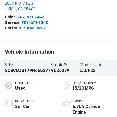
2800 N STATE ST
UKIAH
,
CA
95482
Sales:
707-671-7343
Service:
707-671-7340
Parts:
707-468-8817
Vehicle Information
VIN:
Stock #:
Model Code:
2C3CDZBT7PH655277
402607A
LADP22
CONDITION
CITY/HIGHWAY
Used
15/23 MPG
BODY STYLE
ENGINE
2dr Car
5.7L 8 Cylinder
Engine