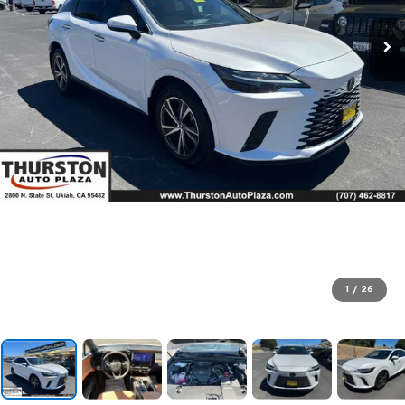
1
/
26