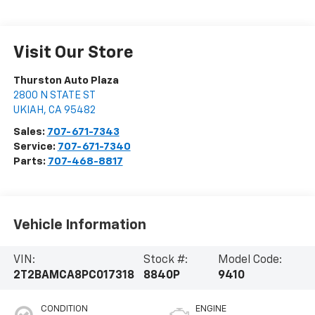
Visit Our Store
Thurston Auto Plaza
2800 N STATE ST
UKIAH
,
CA
95482
Sales:
707-671-7343
Service:
707-671-7340
Parts:
707-468-8817
Vehicle Information
VIN:
Stock #:
Model Code:
2T2BAMCA8PC017318
8840P
9410
CONDITION
ENGINE