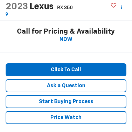
2023
Lexus
RX 350
Call for Pricing & Availability
NOW
Click To Call
Ask a Question
Start Buying Process
Price Watch