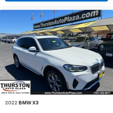
2022
BMW X3