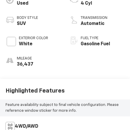
Used
4 Cyl
BODY STYLE
TRANSMISSION
SUV
Automatic
EXTERIOR COLOR
FUEL TYPE
White
Gasoline Fuel
MILEAGE
36,437
Highlighted Features
Feature availability subject to final vehicle configuration. Please
reference window sticker for more info.
4WD/AWD