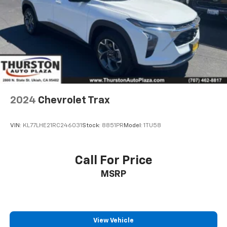
2024
Chevrolet Trax
VIN:
KL77LHE21RC246031
Stock:
8851PR
Model:
1TU58
Call For Price
MSRP
View Vehicle