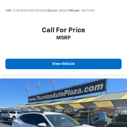
VIN:
1C4RJEAG9NC153608
Stock:
8864P
Model:
WKTH74
Call For Price
MSRP
View Vehicle