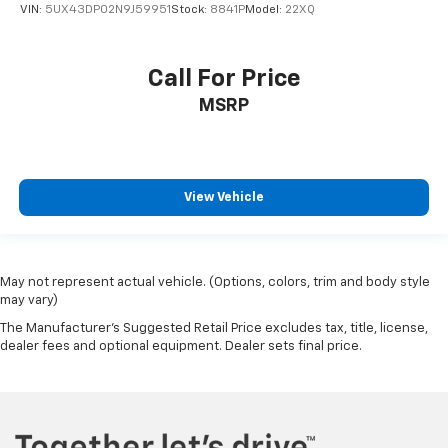
VIN:
5UX43DP02N9J59951
Stock:
8841P
Model:
22XQ
Call For Price
MSRP
View Vehicle
May not represent actual vehicle. (Options, colors, trim and body style
may vary)
The Manufacturer's Suggested Retail Price excludes tax, title, license,
dealer fees and optional equipment. Dealer sets final price.