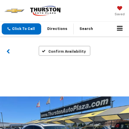
Saved
Click To Call
Directions
Search
Confirm Availability