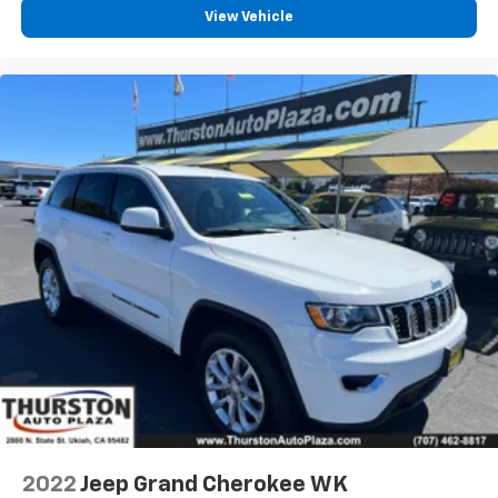
View Vehicle
2022
Jeep Grand Cherokee WK