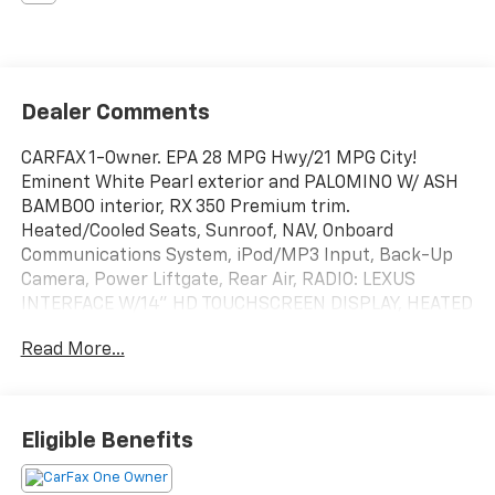
Dealer Comments
CARFAX 1-Owner. EPA 28 MPG Hwy/21 MPG City!
Eminent White Pearl exterior and PALOMINO W/ ASH
BAMBOO interior, RX 350 Premium trim.
Heated/Cooled Seats, Sunroof, NAV, Onboard
Communications System, iPod/MP3 Input, Back-Up
Camera, Power Liftgate, Rear Air, RADIO: LEXUS
INTERFACE W/14" HD TOUCHSCREEN DISPLAY, HEATED
WOOD & LEATHER STEERING WHEEL.. TRAFFIC JAM
Read More...
ASSIST, RADIO: LEXUS INTERFACE W/14" HD TOUCH...
Alloy Wheels. READ MORE!
KEY FEATURES INCLUDE
Eligible Benefits
Sunroof, Power Liftgate, Rear Air, Heated Driver Seat,
Cooled Driver Seat, Back-Up Camera, iPod/MP3 Input,