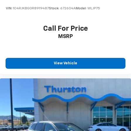
VIN:
1C4RJKBG0R8919487
Stock:
672604A
Model:
WLJP75
Call For Price
MSRP
View Vehicle