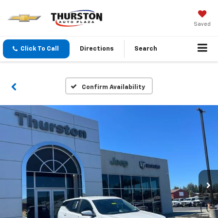
Saved
Click To Call
Directions
Search
Confirm Availability