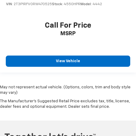
VIN:
2T3P1RFV0RW470525
Stock:
4550HPR
Model:
4442
Call For Price
MSRP
View Vehicle
May not represent actual vehicle. (Options, colors, trim and body style
may vary)
The Manufacturer's Suggested Retail Price excludes tax, title, license,
dealer fees and optional equipment. Dealer sets final price.