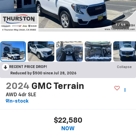
1
/
44
RECENT PRICE DROP!
Collapse
Reduced by $500 since Jul 28, 2026
2024
GMC Terrain
AWD 4dr SLE
In-stock
$22,580
NOW