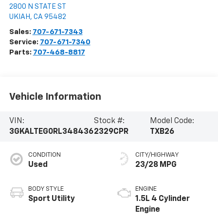
2800 N STATE ST
UKIAH
,
CA
95482
Sales:
707-671-7343
Service:
707-671-7340
Parts:
707-468-8817
Vehicle Information
VIN:
Stock #:
Model Code:
3GKALTEG0RL348436
2329CPR
TXB26
CONDITION
CITY/HIGHWAY
Used
23/28 MPG
BODY STYLE
ENGINE
Sport Utility
1.5L 4 Cylinder
Engine