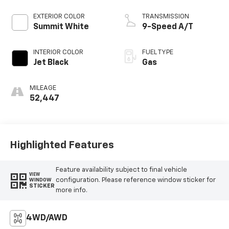
EXTERIOR COLOR
TRANSMISSION
Summit White
9-Speed A/T
INTERIOR COLOR
FUEL TYPE
Jet Black
Gas
MILEAGE
52,447
Highlighted Features
Feature availability subject to final vehicle
VIEW
configuration. Please reference window sticker for
WINDOW
STICKER
more info.
4WD/AWD