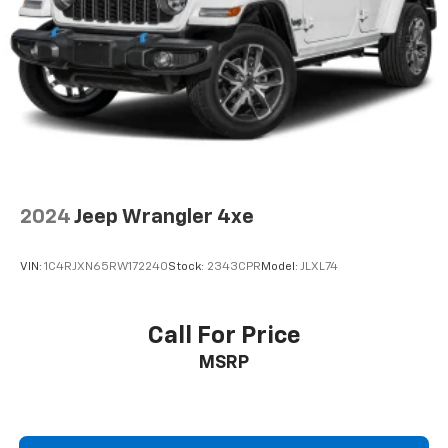
maintaining your current automobile or buying a new
or pre-owned one, the Thurstons are there to take
care of your needs!
Pricing analysis performed on 7/28/2026. Horsepower
calculations based on trim engine configuration. Fuel
economy calculations based on original manufacturer
data for trim engine configuration. Please confirm
the accuracy of the included equipment by calling us
prior to purchase.
2024
Jeep Wrangler 4xe
VIN:
1C4RJXN65RW172240
Stock:
2343CPR
Model:
JLXL74
Call For Price
MSRP