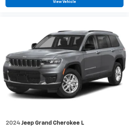
View Vehicle
2024
Jeep Grand Cherokee L