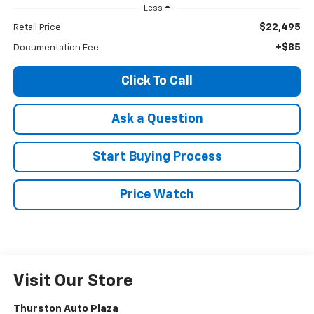
Less
$22,495
Retail Price
+$85
Documentation Fee
Click To Call
Ask a Question
Start Buying Process
Price Watch
Visit Our Store
Thurston Auto Plaza