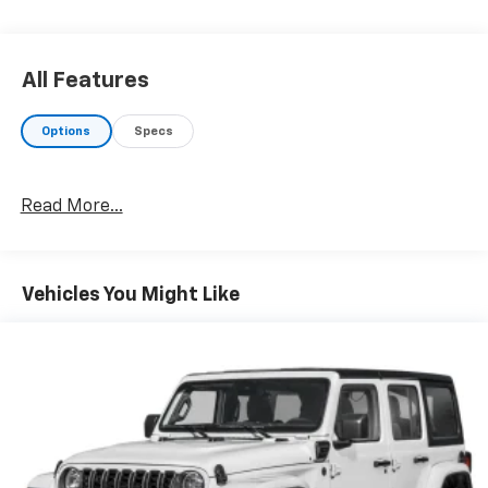
capability for compatible phones (STD), (175 hp [131.3
kW] @ 5800 rpm, 203 lb-ft of torque [275.0 N-m] @
2000 - 4000 rpm) (STD), (STD). GMC SLE with Summit
All Features
White exterior and Jet Black interior features a 4
Cylinder Engine with 175 HP at 5800 RPM*.
Options
Specs
EXCELLENT VALUE
Was $22,995.
Read More...
PURCHASE WITH CONFIDENCE
CARFAX 1-Owner
Vehicles You Might Like
BUY FROM AN AWARD WINNING DEALER
Welcome to the All New Thurston Chrysler Dodge Jeep
Ram! The Thurston family has been serving Lake and
Mendocino counties since 1990 when Dennis and
Carol first started with Thurston Auto Plaza in Ukiah.
They are proud to announce the addition of the
Chrysler, Dodge, Jeep and Ram brands to join the
automobile dealership family. Whether youre