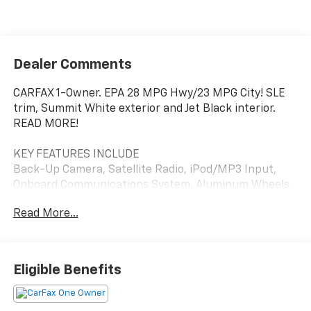
Dealer Comments
CARFAX 1-Owner. EPA 28 MPG Hwy/23 MPG City! SLE
trim, Summit White exterior and Jet Black interior.
READ MORE!
KEY FEATURES INCLUDE
Back-Up Camera, Satellite Radio, iPod/MP3 Input,
Onboard Communications System, Aluminum Wheels,
Keyless Start, WiFi Hotspot, Lane Keeping Assist. MP3
Read More...
Player, Keyless Entry, Privacy Glass, Steering Wheel
Controls, Heated Mirrors.
OPTION PACKAGES
Eligible Benefits
includes multi-touch display, AM/FM stereo, includes
Bluetooth® streaming audio for music and most
phones; featuring Android Auto® and Apple CarPlay®