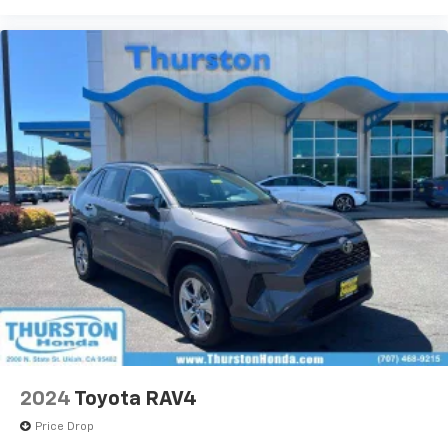
2024
Toyota RAV4
Price Drop