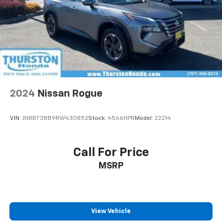
2024
Nissan Rogue
VIN:
JN8BT3BB9RW430852
Stock:
4566HPR
Model:
22214
Call For Price
MSRP
View Vehicle