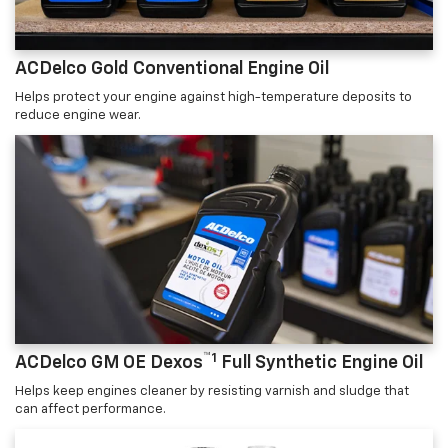
ACDelco Gold Conventional Engine Oil
Helps protect your engine against high-temperature deposits to
reduce engine wear.
™1
ACDelco GM OE Dexos
Full Synthetic Engine Oil
Helps keep engines cleaner by resisting varnish and sludge that
can affect performance.