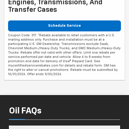
Engines, Transmissions, And
Transfer Cases
Schedule Service
Coupon Code: 317. *Rebate available to retail customers with a U.S.
mailing address only. Purchase and installation must be at a
participating U.S. GM Dealership. Transmissions exclude Saab,
Chevrolet Medium-/Heavy-Duty Trucks, and GMC Medium-/Heavy-Duty
Trucks. Rebate offer not valid with other offers. Limit one rebate per
service performed per date and vehicle. Allow 6 to 8 weeks from
promotion end date for delivery of Visa® Prepaid Card. See
mycertifiedservicerebates.com for details and rebate form. GM has
the right to alter or cancel promotions. Rebate must be submitted by
10/31/2026. Offer ends 9/30/2026.
Oil FAQs