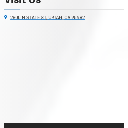
Visit Us
2800 N STATE ST, UKIAH, CA 95482