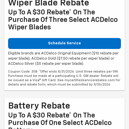
Wiper Blade Rebate
Up To A $30 Rebate* On The
Purchase Of Three Select ACDelco
Wiper Blades
Schedule Service
Eligible brands are ACDelco Original Equipment ($10 rebate per
wiper blade), ACDelco Gold ($7.50 rebate per wiper blade) or
ACDelco Silver ($5 rebate per wiper blade).
Coupon Code: 308. *Offer ends 8/31/2026. Limit three rebates per VIN.
Purchase must be made at a participating U.S. GM dealer. Rebate will
be issued as a Visa® Gift Card. See mycertifiedservicerebates.com for
details and rebate form, which must be submitted by 9/30/2026.
Battery Rebate
Up To A $30 Rebate* On The
Purchase Of One Select ACDelco