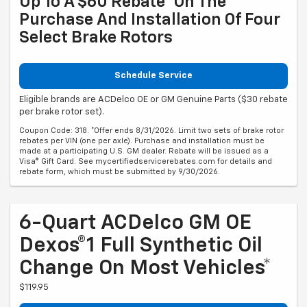
Up To A $60 Rebate* On The
Purchase And Installation Of Four
Select Brake Rotors
Schedule Service
Eligible brands are ACDelco OE or GM Genuine Parts ($30 rebate
per brake rotor set).
Coupon Code: 318. *Offer ends 8/31/2026. Limit two sets of brake rotor
rebates per VIN (one per axle). Purchase and installation must be
made at a participating U.S. GM dealer. Rebate will be issued as a
Visa® Gift Card. See mycertifiedservicerebates.com for details and
rebate form, which must be submitted by 9/30/2026.
6-Quart ACDelco GM OE
Dexos®1 Full Synthetic Oil
Change On Most Vehicles*
$119.95