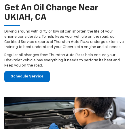
Get An Oil Change Near
UKIAH, CA
Driving around with dirty or low oil can shorten the life of your
engine considerably. To help keep your vehicle on the road, our
Certified Service experts at Thurston Auto Plaza undergo extensive
training to best understand your Chevrolet's engine and oil needs.
Regular oil changes from Thurston Auto Plaza help ensure your
Chevrolet vehicle has everything it needs to perform its best and
keep you on the road.
Schedule Service