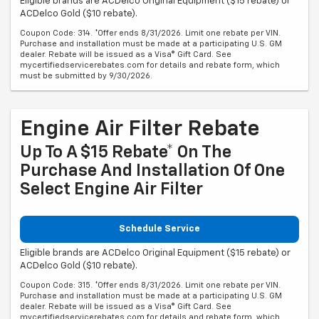
Eligible brands are ACDelco Original Equipment ($15 rebate) or
ACDelco Gold ($10 rebate).
Coupon Code: 314. *Offer ends 8/31/2026. Limit one rebate per VIN.
Purchase and installation must be made at a participating U.S. GM
dealer. Rebate will be issued as a Visa® Gift Card. See
mycertifiedservicerebates.com for details and rebate form, which
must be submitted by 9/30/2026.
Engine Air Filter Rebate
Up To A $15 Rebate* On The
Purchase And Installation Of One
Select Engine Air Filter
Schedule Service
Eligible brands are ACDelco Original Equipment ($15 rebate) or
ACDelco Gold ($10 rebate).
Coupon Code: 315. *Offer ends 8/31/2026. Limit one rebate per VIN.
Purchase and installation must be made at a participating U.S. GM
dealer. Rebate will be issued as a Visa® Gift Card. See
mycertifiedservicerebates.com for details and rebate form, which