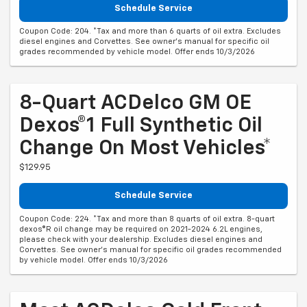
Schedule Service
Coupon Code: 204. *Tax and more than 6 quarts of oil extra. Excludes
diesel engines and Corvettes. See owner's manual for specific oil
grades recommended by vehicle model. Offer ends 10/3/2026
8-Quart ACDelco GM OE
Dexos®1 Full Synthetic Oil
Change On Most Vehicles*
$129.95
Schedule Service
Coupon Code: 224. *Tax and more than 8 quarts of oil extra. 8-quart
dexos®R oil change may be required on 2021-2024 6.2L engines,
please check with your dealership. Excludes diesel engines and
Corvettes. See owner's manual for specific oil grades recommended
by vehicle model. Offer ends 10/3/2026