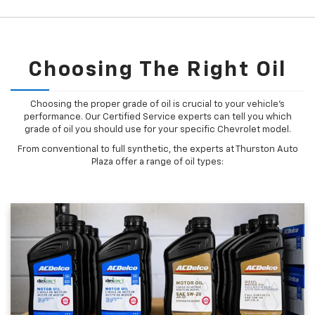
Choosing The Right Oil
Choosing the proper grade of oil is crucial to your vehicle's
performance. Our Certified Service experts can tell you which
grade of oil you should use for your specific Chevrolet model.
From conventional to full synthetic, the experts at Thurston Auto
Plaza offer a range of oil types: