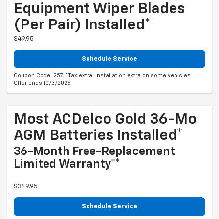
Equipment Wiper Blades
(per Pair) Installed*
$49.95
Schedule Service
Coupon Code: 257. *Tax extra. Installation extra on some vehicles.
Offer ends 10/3/2026
Most ACDelco Gold 36-Mo
AGM Batteries Installed*
36-Month Free-Replacement
Limited Warranty**
$349.95
Schedule Service