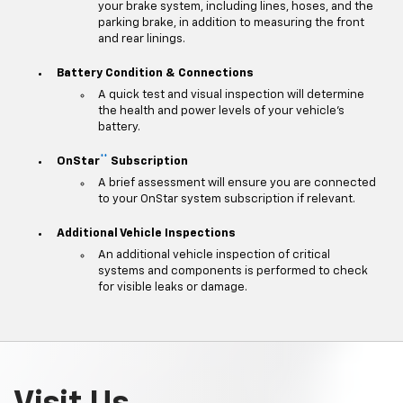
your brake system, including lines, hoses, and the
parking brake, in addition to measuring the front
and rear linings.
Battery Condition & Connections
A quick test and visual inspection will determine
the health and power levels of your vehicle's
battery.
**
OnStar
Subscription
A brief assessment will ensure you are connected
to your OnStar system subscription if relevant.
Additional Vehicle Inspections
An additional vehicle inspection of critical
systems and components is performed to check
for visible leaks or damage.