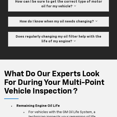
How can I be sure to get the correct type of motor
oil for my vehicle?
How do I know when my oil needs changing?
Does regularly changing my oil filter help with the
life of my engine?
What Do Our Experts Look
For During Your Multi-Point
Vehicle Inspection
?
*
Remaining Engine Oil Life
For vehicles with the GM Oil Life System, a
technician inspects your remaining oil life