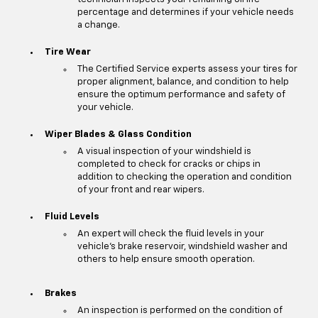
percentage and determines if your vehicle needs
a change.
Tire Wear
The Certified Service experts assess your tires for
proper alignment, balance, and condition to help
ensure the optimum performance and safety of
your vehicle.
Wiper Blades & Glass Condition
A visual inspection of your windshield is
completed to check for cracks or chips in
addition to checking the operation and condition
of your front and rear wipers.
Fluid Levels
An expert will check the fluid levels in your
vehicle's brake reservoir, windshield washer and
others to help ensure smooth operation.
Brakes
An inspection is performed on the condition of