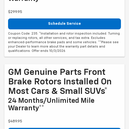
$299.95
Schedule Service
Coupon Code: 235. *Installation and rotor inspection included. Turning
or replacing rotors, all other services, and tax extra. Excludes
enhanced-performance brake pads and some vehicles. **Please see
your Dealer to learn more about the warranty part details and
qualifications. Offer ends 10/3/2026
GM Genuine Parts Front
Brake Rotors Installed On
Most Cars & Small SUVs*
24 Months/Unlimited Mile
Warranty**
$489.95