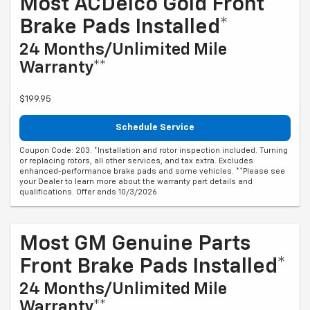
Most ACDelco Gold Front
Brake Pads Installed*
24 Months/Unlimited Mile
Warranty**
$199.95
Schedule Service
Coupon Code: 203. *Installation and rotor inspection included. Turning
or replacing rotors, all other services, and tax extra. Excludes
enhanced-performance brake pads and some vehicles. **Please see
your Dealer to learn more about the warranty part details and
qualifications. Offer ends 10/3/2026
Most GM Genuine Parts
Front Brake Pads Installed*
24 Months/Unlimited Mile
Warranty**