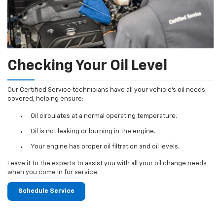
Checking Your Oil Level
Our Certified Service technicians have all your vehicle's oil needs
covered, helping ensure:
Oil circulates at a normal operating temperature.
Oil is not leaking or burning in the engine.
Your engine has proper oil filtration and oil levels.
Leave it to the experts to assist you with all your oil change needs
when you come in for service.
Schedule Service