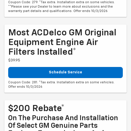
Coupon Code: 279. *Tax extra. Installation extra on some vehicles.
**Please see your Dealer to learn more about exclusions and the
warranty part details and qualifications. Offer ends 10/3/2026
Most ACDelco GM Original
Equipment Engine Air
Filters Installed*
$39.95
Schedule Service
Coupon Code: 281. *Tax extra. Installation extra on some vehicles.
Offer ends 10/3/2026
$200 Rebate*
On The Purchase And Installation
Of Select GM Genuine Parts