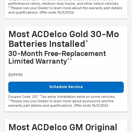
performance rotors, medium-duty trucks, and other select vehicles.
**Please see your Dealer to learn more about the warranty part details
and qualifications. Offer ends 10/3/2026
Most ACDelco Gold 30-Mo
Batteries Installed*
30-Month Free-Replacement
Limited Warranty**
$299.95
Schedule Service
Coupon Code: 207. *Tax extra. Installation extra on some vehicles.
**Please see your Dealer to learn more about exclusions and the
warranty part details and qualifications. Offer ends 10/3/2026
Most ACDelco GM Original