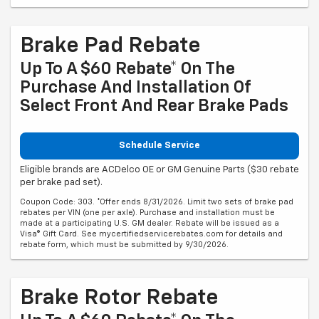
Brake Pad Rebate
Up To A $60 Rebate* On The
Purchase And Installation Of
Select Front And Rear Brake Pads
Schedule Service
Eligible brands are ACDelco OE or GM Genuine Parts ($30 rebate
per brake pad set).
Coupon Code: 303. *Offer ends 8/31/2026. Limit two sets of brake pad
rebates per VIN (one per axle). Purchase and installation must be
made at a participating U.S. GM dealer. Rebate will be issued as a
Visa® Gift Card. See mycertifiedservicerebates.com for details and
rebate form, which must be submitted by 9/30/2026.
Brake Rotor Rebate