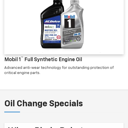
™
Mobil 1
Full Synthetic Engine Oil
Advanced anti-wear technology for outstanding protection of
critical engine parts.
Oil Change Specials