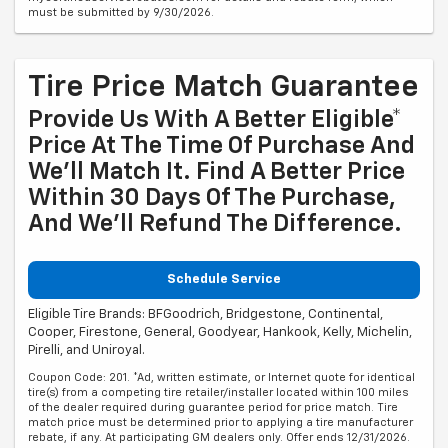
must be submitted by 9/30/2026.
Tire Price Match Guarantee
Provide Us With A Better Eligible*
Price At The Time Of Purchase And
We'll Match It. Find A Better Price
Within 30 Days Of The Purchase,
And We'll Refund The Difference.
Schedule Service
Eligible Tire Brands: BFGoodrich, Bridgestone, Continental,
Cooper, Firestone, General, Goodyear, Hankook, Kelly, Michelin,
Pirelli, and Uniroyal.
Coupon Code: 201. *Ad, written estimate, or Internet quote for identical
tire(s) from a competing tire retailer/installer located within 100 miles
of the dealer required during guarantee period for price match. Tire
match price must be determined prior to applying a tire manufacturer
rebate, if any. At participating GM dealers only. Offer ends 12/31/2026.