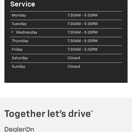
Service
Monday
7:30AM - 5:30PM
Tuesday
7:30AM - 5:30PM
Wednesday
7:30AM - 5:30PM
Thursday
7:30AM - 5:30PM
Friday
7:30AM - 5:30PM
Saturday
Closed
Sunday
Closed