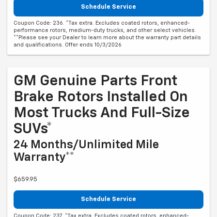
Schedule Service
Coupon Code: 236. *Tax extra. Excludes coated rotors, enhanced-
performance rotors, medium-duty trucks, and other select vehicles.
**Please see your Dealer to learn more about the warranty part details
and qualifications. Offer ends 10/3/2026
GM Genuine Parts Front
Brake Rotors Installed On
Most Trucks And Full-Size
SUVs*
24 Months/Unlimited Mile
Warranty**
$659.95
Schedule Service
Coupon Code: 237. *Tax extra. Excludes coated rotors, enhanced-