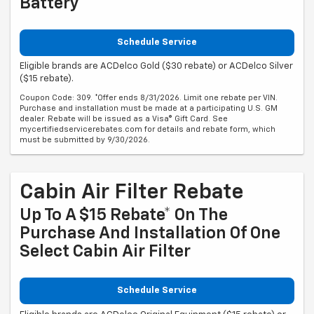
Battery
Schedule Service
Eligible brands are ACDelco Gold ($30 rebate) or ACDelco Silver
($15 rebate).
Coupon Code: 309. *Offer ends 8/31/2026. Limit one rebate per VIN.
Purchase and installation must be made at a participating U.S. GM
dealer. Rebate will be issued as a Visa® Gift Card. See
mycertifiedservicerebates.com for details and rebate form, which
must be submitted by 9/30/2026.
Cabin Air Filter Rebate
Up To A $15 Rebate* On The
Purchase And Installation Of One
Select Cabin Air Filter
Schedule Service