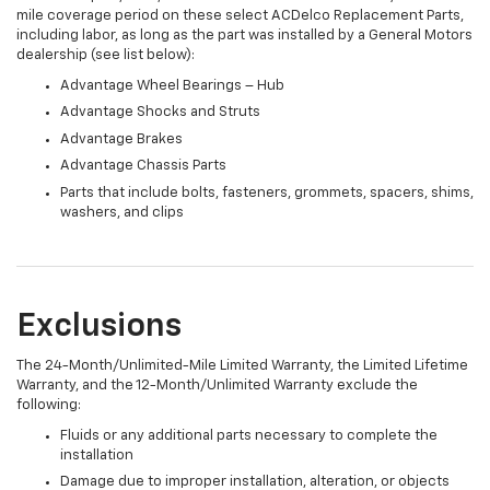
mile coverage period on these select ACDelco Replacement Parts,
including labor, as long as the part was installed by a General Motors
dealership (see list below):
Advantage Wheel Bearings – Hub
Advantage Shocks and Struts
Advantage Brakes
Advantage Chassis Parts
Parts that include bolts, fasteners, grommets, spacers, shims,
washers, and clips
Exclusions
The 24-Month/Unlimited-Mile Limited Warranty, the Limited Lifetime
Warranty, and the 12-Month/Unlimited Warranty exclude the
following:
Fluids or any additional parts necessary to complete the
installation
Damage due to improper installation, alteration, or objects