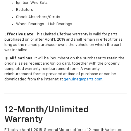
Ignition Wire Sets
Radiators
Shock Absorbers/Struts
Wheel Bearings – Hub Bearings
Effective Date:
This Limited Lifetime Warranty is valid for parts
purchased on or after April 1, 2014 and shall remain in effect for as
long as the named purchaser owns the vehicle on which the part
was installed.
Qualifications:
It will be incumbent on the purchaser to retain the
original sales receipt and/or job card, together with the properly
completed warranty reimbursement form. A warranty
reimbursement form is provided at time of purchase or can be
downloaded from the internet at
genuinegmparts.com
.
12-Month/Unlimited
Warranty
Effective April 1, 2018, General Motors offers a 12-month/unlimited-