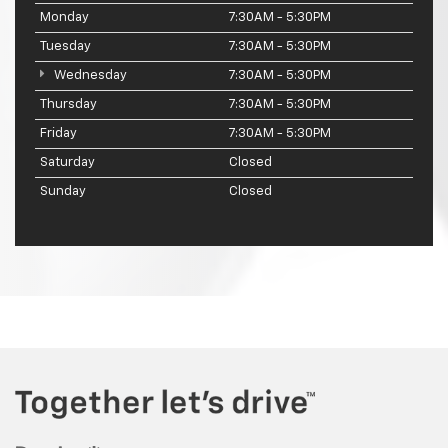
Monday
7:30AM - 5:30PM
Tuesday
7:30AM - 5:30PM
Wednesday
7:30AM - 5:30PM
Thursday
7:30AM - 5:30PM
Friday
7:30AM - 5:30PM
Saturday
Closed
Sunday
Closed