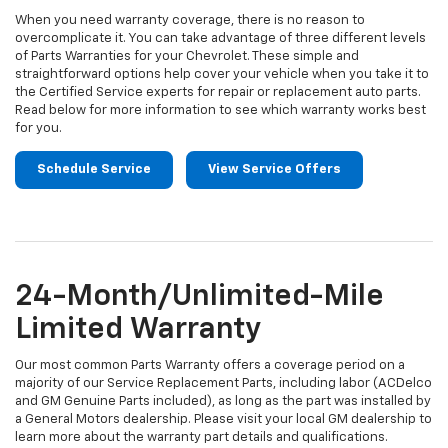
When you need warranty coverage, there is no reason to
overcomplicate it. You can take advantage of three different levels
of Parts Warranties for your Chevrolet. These simple and
straightforward options help cover your vehicle when you take it to
the Certified Service experts for repair or replacement auto parts.
Read below for more information to see which warranty works best
for you.
Schedule Service
View Service Offers
24-Month/Unlimited-Mile
Limited Warranty
Our most common Parts Warranty offers a coverage period on a
majority of our Service Replacement Parts, including labor (ACDelco
and GM Genuine Parts included), as long as the part was installed by
a General Motors dealership. Please visit your local GM dealership to
learn more about the warranty part details and qualifications.