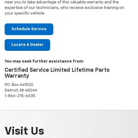
near you to take advantage of this valuable warranty and the
expertise of our technicians, who receive exclusive training on
your specific vehicle.
Schedule Service
Locate A Dealer
You may seek further assistance from:
Certified Service Limited Lifetime Parts
Warranty
P.O. Box 441520
Detroit, MI 48244
1-866-215-6635
Visit Us