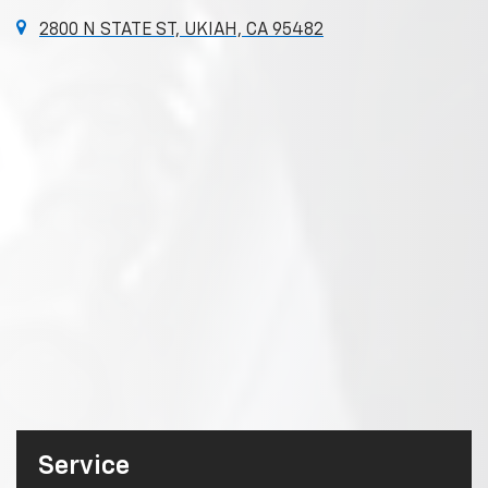
2800 N STATE ST, UKIAH, CA 95482
Service