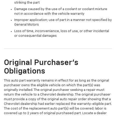
striking the part
Damage caused by the use of a coolant or coolant mixture
not in accordance with the vehicle warranty
Improper application; use of part in a manner not specified by
General Motors
Loss of time, inconvenience, loss of use, or other incidental
or consequential damages
Original Purchaser's
Obligations
This auto part warranty remains in effect for as long as the original
purchaser owns the eligible vehicle on which the part(s) was
originally installed. The original purchaser seeking a repair must
return the vehicle to a Chevrolet dealership. The original purchaser
must provide a copy of the original auto repair order showing that a
Chevrolet dealership had earlier replaced the warranty-eligible part.
The cost of the replacement auto part(s) will be covered; labor is
covered up to 2 years of original purchased part. Locate a dealer