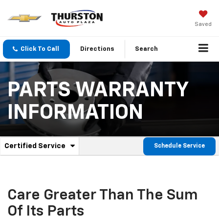
Saved
Click To Call
Directions
Search
PARTS WARRANTY
INFORMATION
.
Certified Service
Schedule Service
Service
Select
to
Sub-
view
additional
Navigation
service
Care Greater Than The Sum
content
Of Its Parts