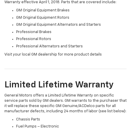
Warranty effective April 1, 2018. Parts that are covered include:
GM Original Equipment Brakes
GM Original Equipment Rotors
GM Original Equipment Alternators and Starters
Professional Brakes
Professional Rotors
Professional Alternators and Starters
Visit your local GM dealership for more product details
Limited Lifetime Warranty
General Motors offers a Limited Lifetime Warranty on specific
service parts sold by GM dealers. GM warrants to the purchaser that
it will replace these specific GM Genuine/ACDelco parts for all
manufacturer defects, including 24 months of labor (see list below):
Chassis Parts
Fuel Pumps – Electronic